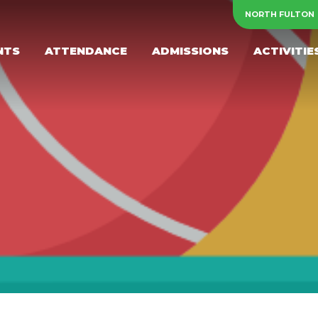
NORTH FULTON
NTS
ATTENDANCE
ADMISSIONS
ACTIVITIE