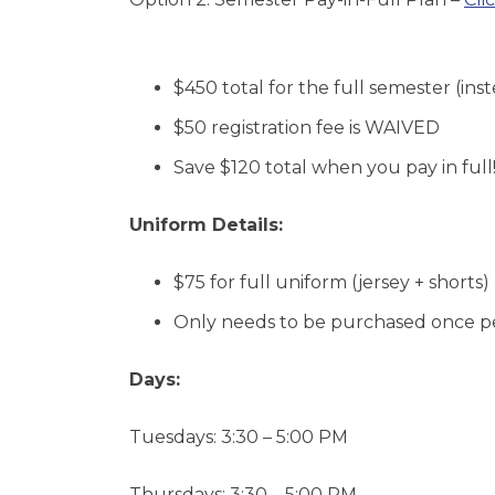
$450 total for the full semester
(ins
$50
registration fee
is WAIVED
Save
$120 total
when you pay in full
Uniform Details:
$75
for full uniform (jersey + shorts)
Only needs to be purchased once p
Days:
Tuesdays: 3:30 – 5:00 PM
Thursdays: 3:30 – 5:00 PM