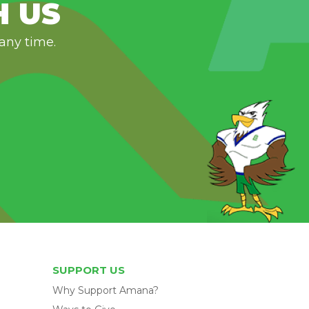
H US
 any time.
SUPPORT US
Why Support Amana?