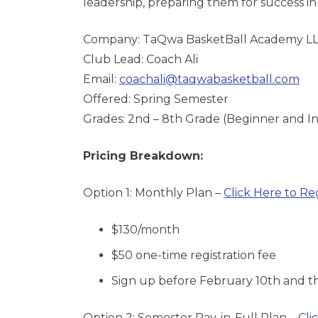
leadership, preparing them for success in 
Company: TaQwa BasketBall Academy L
Club Lead: Coach Ali
Email:
coachali@taqwabasketball.com
Offered: Spring Semester
Grades: 2nd – 8th Grade (Beginner and I
Pricing Breakdown:
Option 1: Monthly Plan –
Click Here to Re
$130/month
$50 one-time registration fee
Sign up before February 10th
and th
Option 2: Semester Pay-in-Full Plan –
Cli