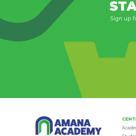
STA
Sign up f
CENT
Acade