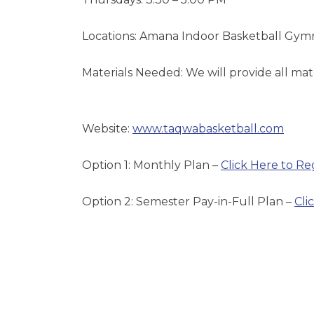
Locations: Amana Indoor Basketball Gy
Materials Needed: We will provide all materi
Website:
www.taqwabasketball.com
Option 1: Monthly Plan –
Click Here to Re
Option 2: Semester Pay-in-Full Plan –
Cli