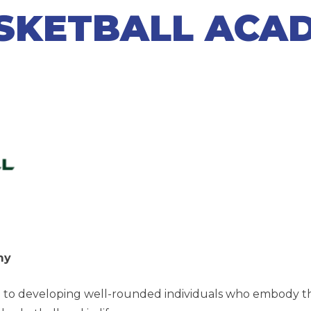
SKETBALL ACA
emy
 to developing well-rounded individuals who embody the p