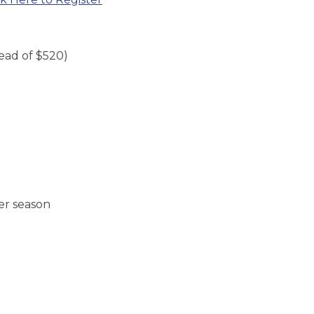
tead of $520)
!
er season