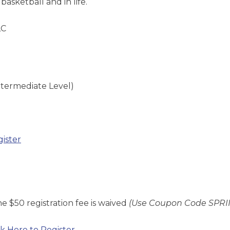
basketball and in life.
LC
ntermediate Level)
gister
e $50 registration fee is
waived
(Use Coupon Code SPRI
ck Here to Register