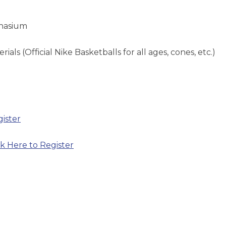
mnasium
als (Official Nike Basketballs for all ages, cones, etc.)
gister
ck Here to Register