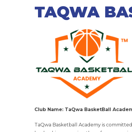
TAQWA BA
Club Name: TaQwa BasketBall Acad
TaQwa Basketball Academy
is committed