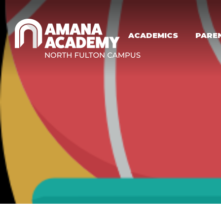
Skip to main content
ACADEMICS
PARE