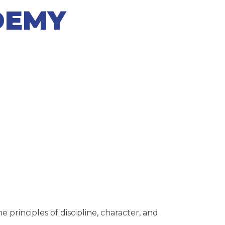
DEMY
rinciples of discipline, character, and