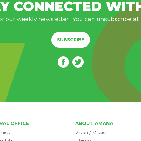
Y CONNECTED WIT
or our weekly newsletter. You can unsubscribe at
SUBSCRIBE
RAL OFFICE
ABOUT AMANA
mics
Vision / Mission