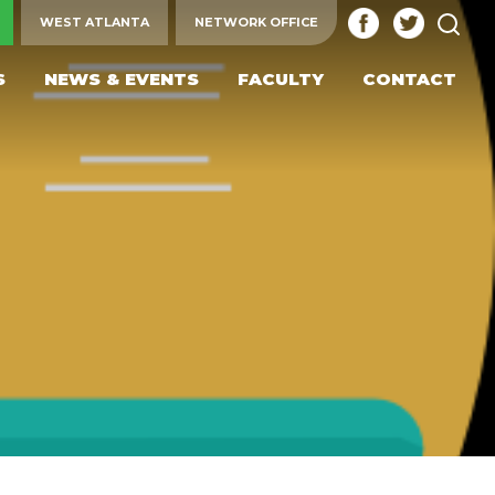
SEA
WEST ATLANTA
NETWORK OFFICE
S
NEWS & EVENTS
FACULTY
CONTACT