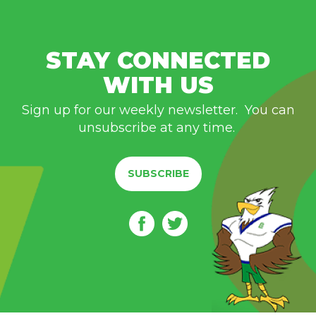
STAY CONNECTED
WITH US
Sign up for our weekly newsletter. You can
unsubscribe at any time.
SUBSCRIBE