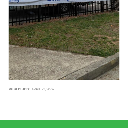
PUBLISHED:
APRIL 22, 2024