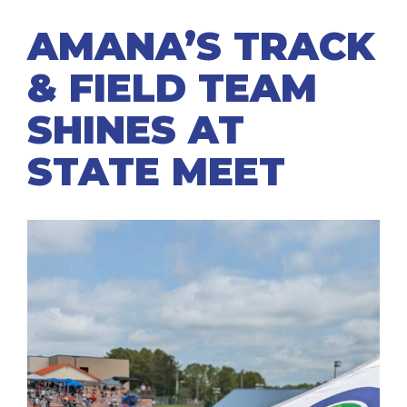
AMANA’S TRACK
& FIELD TEAM
SHINES AT
STATE MEET