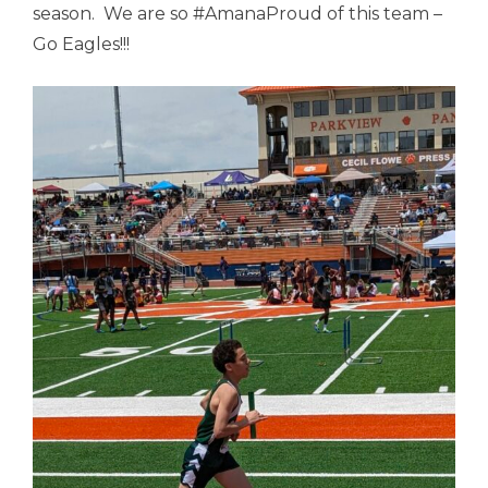
season. We are so #AmanaProud of this team –
Go Eagles!!!