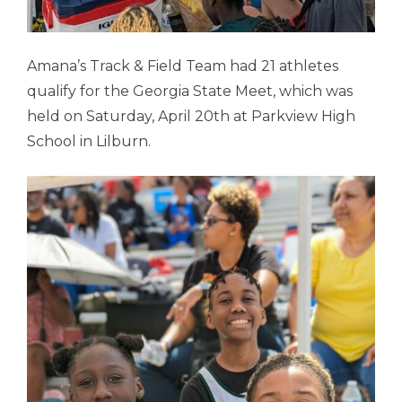
Amana’s Track & Field Team had 21 athletes
qualify for the Georgia State Meet, which was
held on Saturday, April 20th at Parkview High
School in Lilburn.