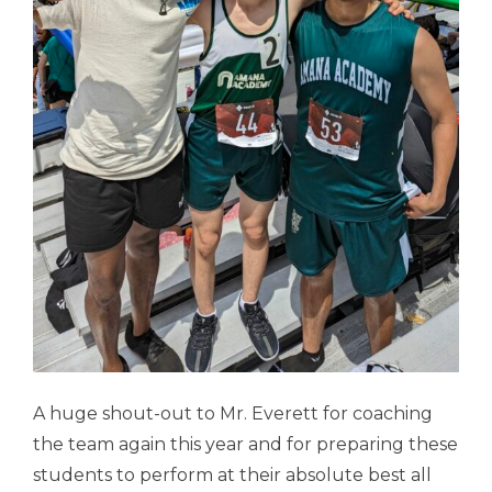
A huge shout-out to Mr. Everett for coaching
the team again this year and for preparing these
students to perform at their absolute best all