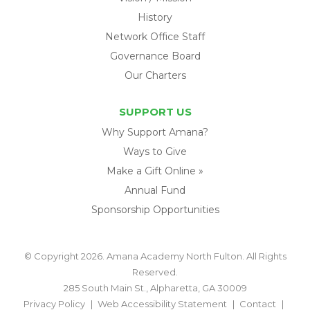
History
Network Office Staff
Governance Board
Our Charters
SUPPORT US
Why Support Amana?
Ways to Give
Make a Gift Online »
Annual Fund
Sponsorship Opportunities
© Copyright 2026. Amana Academy North Fulton. All Rights
Reserved.
285 South Main St., Alpharetta, GA 30009
Privacy Policy
Web Accessibility Statement
Contact