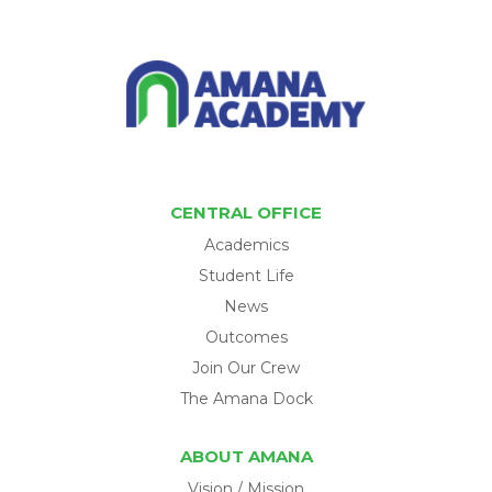
CENTRAL OFFICE
Academics
Student Life
News
Outcomes
Join Our Crew
The Amana Dock
ABOUT AMANA
Vision / Mission