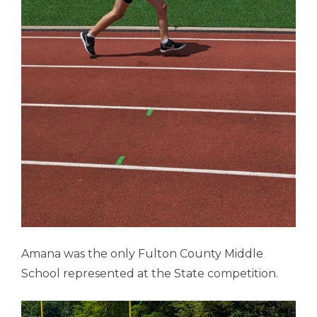
Amana was the only Fulton County Middle
School represented at the State competition.