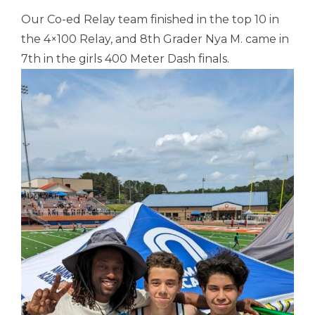
Our Co-ed Relay team finished in the top 10 in
the 4×100 Relay, and 8th Grader Nya M. came in
7th in the girls 400 Meter Dash finals.