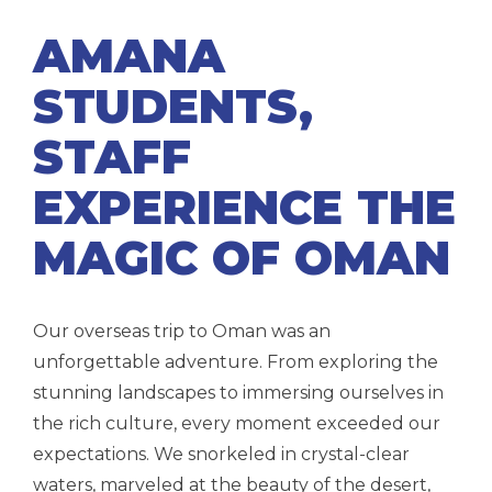
AMANA
STUDENTS,
STAFF
EXPERIENCE THE
MAGIC OF OMAN
Our overseas trip to
Oman
was an
unforgettable adventure. From exploring the
stunning landscapes to immersing ourselves in
the rich culture, every moment exceeded our
expectations. We snorkeled in crystal-clear
waters, marveled at the beauty of the desert,