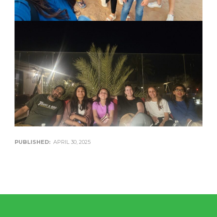
PUBLISHED:
APRIL 30, 2025