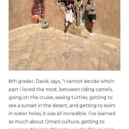
8th grader, David, says, “
I cannot decide which
part I loved the most, between riding camels,
going on the cruise, seeing turtles, getting to
see a sunset in the desert, and getting to swim
in water holes, it was all incredible. I’ve learned
so much about Omani culture, getting to