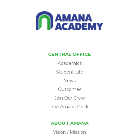
CENTRAL OFFICE
Academics
Student Life
News
Outcomes
Join Our Crew
The Amana Dock
ABOUT AMANA
Vision / Mission