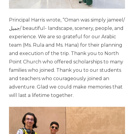
Principal Harris wrote, “
Oman
was simply jameel/
جميل/ beautiful- landscape, scenery, people, and
experience. We are so grateful for our Arabic
team (Ms. Rula and Ms. Hana) for their planning
and execution of the trip. Thank you to North
Point Church who offered scholarships to many
families who joined. Thank you to our students
and teachers who courageously joined an
adventure. Glad we could make memories that
will last a lifetime together.