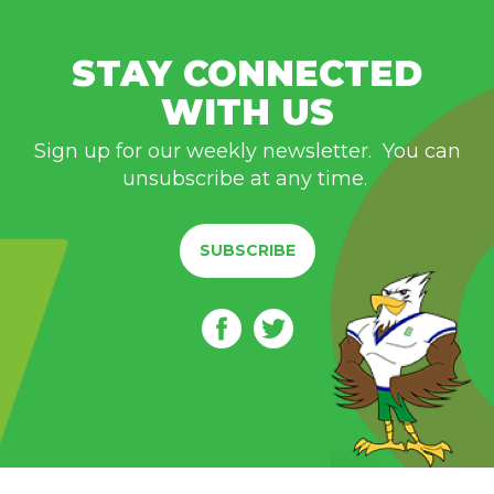
STAY CONNECTED
WITH US
Sign up for our weekly newsletter. You can
unsubscribe at any time.
SUBSCRIBE