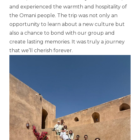
and experienced the warmth and hospitality of
the
Omani
people. The trip was not only an
opportunity to learn about a new culture but
also a chance to bond with our group and
create lasting memories. It was truly a journey
that we’ll cherish forever.