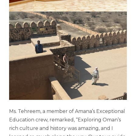
Ms. Tehreem, a member of Amana’s Exceptional
Education crew, remarked, “
Exploring Oman’s
rich culture and history was amazing, and I