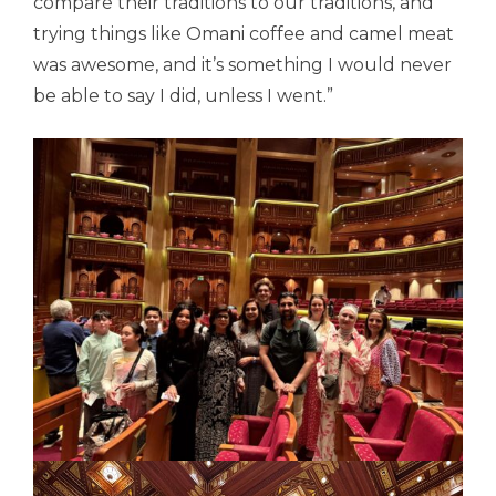
compare their traditions to our traditions, and
trying things like Omani coffee and camel meat
was awesome, and it’s something I would never
be able to say I did, unless I went.”