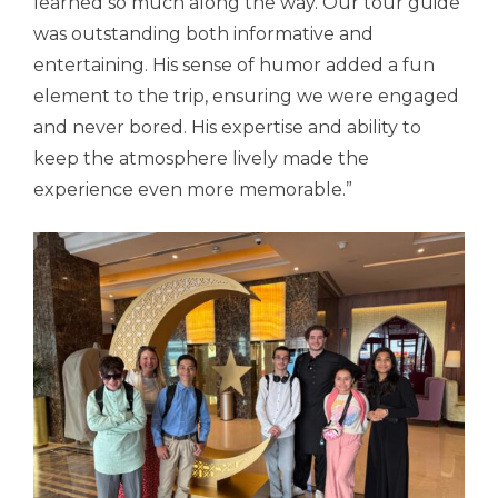
learned so much along the way. Our tour guide
was outstanding both informative and
entertaining. His sense of humor added a fun
element to the trip, ensuring we were engaged
and never bored. His expertise and ability to
keep the atmosphere lively made the
experience even more memorable.”