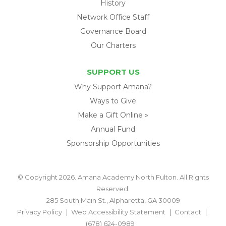
History
Network Office Staff
Governance Board
Our Charters
SUPPORT US
Why Support Amana?
Ways to Give
Make a Gift Online »
Annual Fund
Sponsorship Opportunities
© Copyright 2026. Amana Academy North Fulton. All Rights
Reserved.
285 South Main St., Alpharetta, GA 30009
Privacy Policy
Web Accessibility Statement
Contact
(678) 624-0989