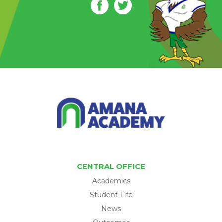
CENTRAL OFFICE
Academics
Student Life
News