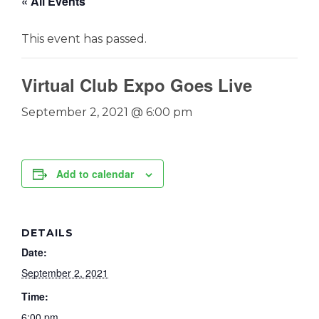
« All Events
This event has passed.
Virtual Club Expo Goes Live
September 2, 2021 @ 6:00 pm
Add to calendar
DETAILS
Date:
September 2, 2021
Time:
6:00 pm