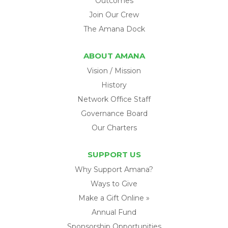
Outcomes
Join Our Crew
The Amana Dock
ABOUT AMANA
Vision / Mission
History
Network Office Staff
Governance Board
Our Charters
SUPPORT US
Why Support Amana?
Ways to Give
Make a Gift Online »
Annual Fund
Sponsorship Opportunities