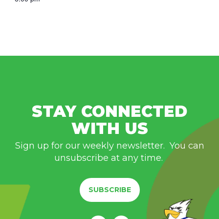
STAY CONNECTED
WITH US
Sign up for our weekly newsletter. You can
unsubscribe at any time.
SUBSCRIBE