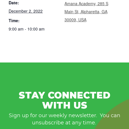
Date:
Amana Academy, 285 S
December 2, 2022
Main St, Alpharetta, GA
30009, USA
Time:
9:00 am - 10:00 am
STAY CONNECTED
WITH US
Sign up for our weekly newsletter. You can
unsubscribe at any time.