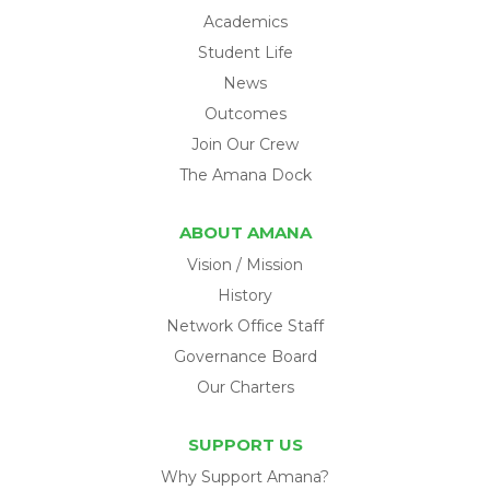
Academics
Student Life
News
Outcomes
Join Our Crew
The Amana Dock
ABOUT AMANA
Vision / Mission
History
Network Office Staff
Governance Board
Our Charters
SUPPORT US
Why Support Amana?