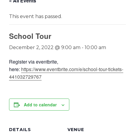
« All Events
This event has passed.
School Tour
December 2, 2022 @ 9:00 am
-
10:00 am
Register via eventbrite,
here:
https://www.eventbrite.com/e/school-tour-tickets-
441032729767
Add to calendar
DETAILS
VENUE