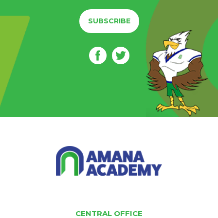
SUBSCRIBE
CENTRAL OFFICE