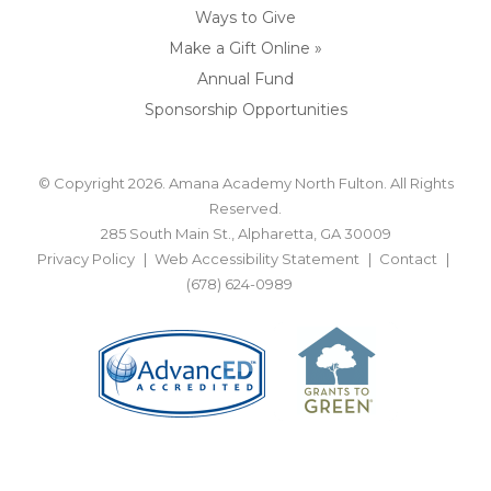
Ways to Give
Make a Gift Online »
Annual Fund
Sponsorship Opportunities
© Copyright 2026. Amana Academy North Fulton. All Rights
Reserved.
285 South Main St., Alpharetta, GA 30009
Privacy Policy
Web Accessibility Statement
Contact
(678) 624-0989
BACK TO TOP