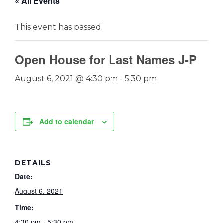
« All Events
This event has passed.
Open House for Last Names J-P
August 6, 2021 @ 4:30 pm
-
5:30 pm
Add to calendar
DETAILS
Date:
August 6, 2021
Time:
4:30 pm - 5:30 pm