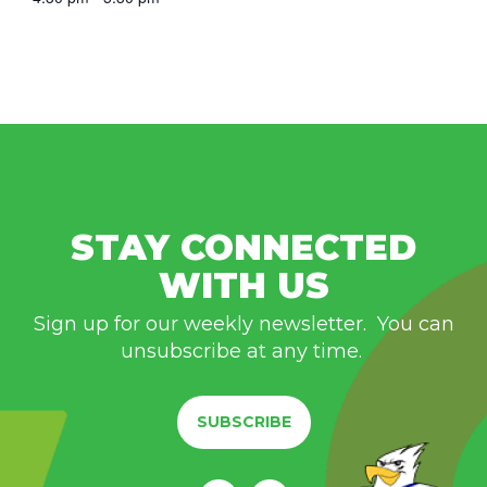
STAY CONNECTED
WITH US
Sign up for our weekly newsletter. You can
unsubscribe at any time.
SUBSCRIBE