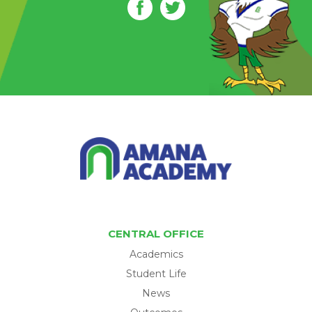
CENTRAL OFFICE
Academics
Student Life
News