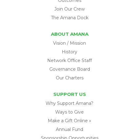
Outcomes
Join Our Crew
The Amana Dock
ABOUT AMANA
Vision / Mission
History
Network Office Staff
Governance Board
Our Charters
SUPPORT US
Why Support Amana?
Ways to Give
Make a Gift Online »
Annual Fund
Sponsorship Opportunities