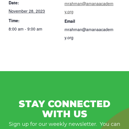
Date:
mrahman@amanaacadem
November 28, 2023
y.org
Time:
Email
8:00 am - 9:00 am
mrahman@amanaacadem
y.org
STAY CONNECTED
WITH US
Sign up for our weekly newsletter. You can