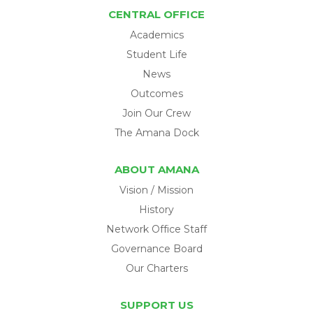
CENTRAL OFFICE
Academics
Student Life
News
Outcomes
Join Our Crew
The Amana Dock
ABOUT AMANA
Vision / Mission
History
Network Office Staff
Governance Board
Our Charters
SUPPORT US