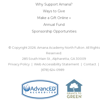
Why Support Amana?
Ways to Give
Make a Gift Online »
Annual Fund
Sponsorship Opportunities
© Copyright 2026. Amana Academy North Fulton. All Rights
Reserved.
285 South Main St., Alpharetta, GA 30009
Privacy Policy
Web Accessibility Statement
Contact
(678) 624-0989
BACK TO TOP