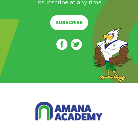
unsubscribe at any time.
SUBSCRIBE