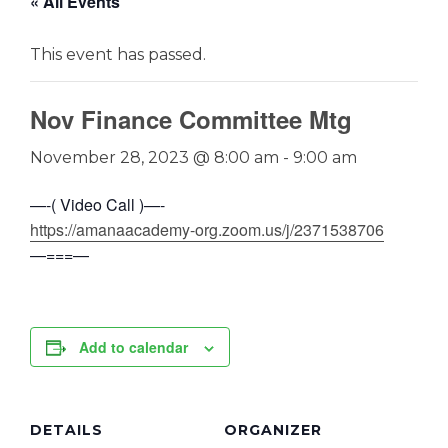
« All Events
This event has passed.
Nov Finance Committee Mtg
November 28, 2023 @ 8:00 am
-
9:00 am
—-( Video Call )—-
https://amanaacademy-org.zoom.us/j/2371538706
—===—
Add to calendar
DETAILS
ORGANIZER