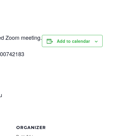
uled Zoom meeting.
Add to calendar
500742183
u
ORGANIZER