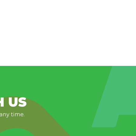
H US
 any time.