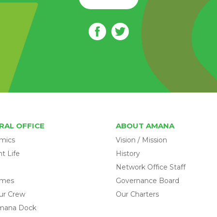
RAL OFFICE
ABOUT AMANA
mics
Vision / Mission
t Life
History
Network Office Staff
omes
Governance Board
ur Crew
Our Charters
mana Dock