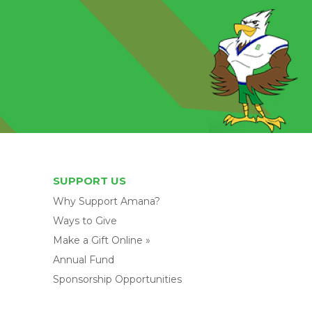
SUPPORT US
Why Support Amana?
Ways to Give
Make a Gift Online »
Annual Fund
Sponsorship Opportunities