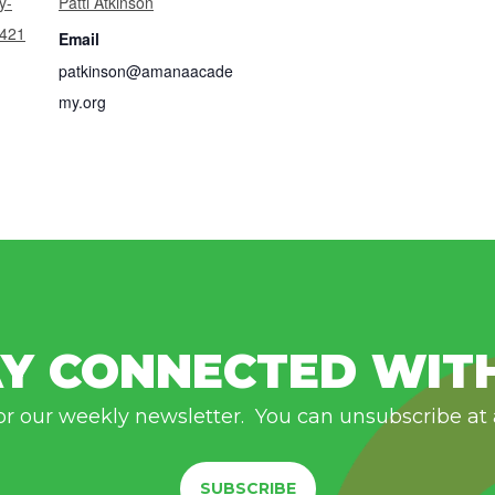
y-
Patti Atkinson
7421
Email
patkinson@amanaacade
my.org
Y CONNECTED WIT
or our weekly newsletter. You can unsubscribe at
SUBSCRIBE