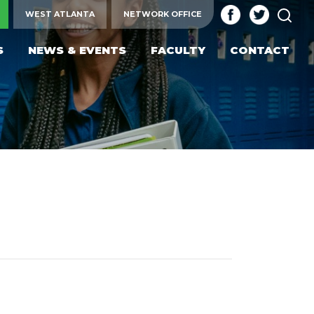
SEA
WEST ATLANTA
NETWORK OFFICE
S
NEWS & EVENTS
FACULTY
CONTACT