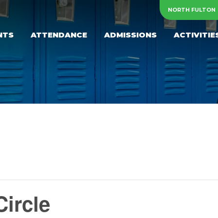
NORTH FULTON
NTS
ATTENDANCE
ADMISSIONS
ACTIVITIE
ircle