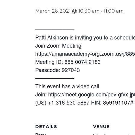
March 26, 2021 @ 10:30 am
-
11:00 am
──────────
Patti Atkinson is inviting you to a sched
Join Zoom Meeting
https://amanaacademy-org.zoom.us/j/88
Meeting ID: 885 0074 2183
Passcode: 927043
──────────
This event has a video call.
Join: https://meet.google.com/pev-gfvx-jp
(US) +1 316-530-5867 PIN: 859191107#
DETAILS
VENUE
Date: