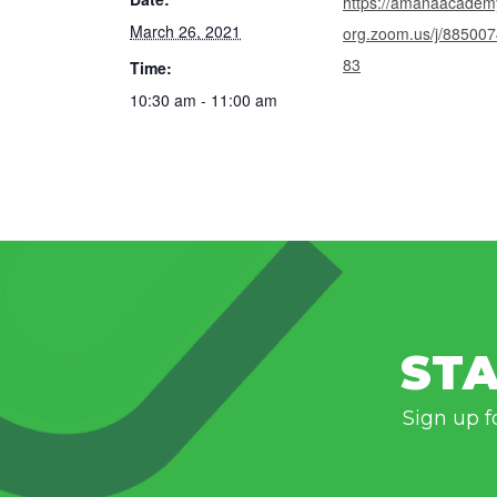
https://amanaacadem
March 26, 2021
org.zoom.us/j/88500
83
Time:
10:30 am - 11:00 am
STA
Sign up f