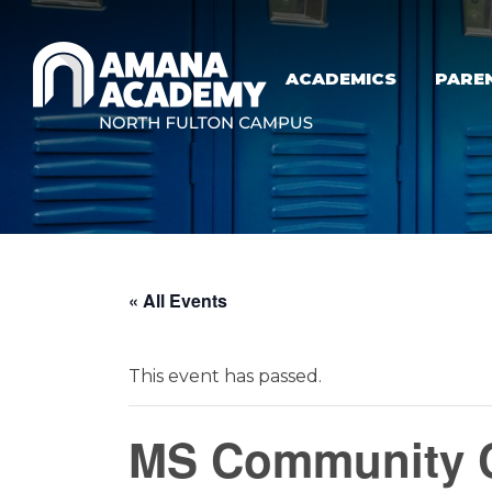
Skip to main content
ACADEMICS
PARE
« All Events
This event has passed.
MS Community C