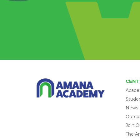
CENT
Acade
Studen
News
Outc
Join O
The A