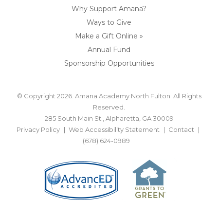
Why Support Amana?
Ways to Give
Make a Gift Online »
Annual Fund
Sponsorship Opportunities
© Copyright 2026. Amana Academy North Fulton. All Rights
Reserved.
285 South Main St., Alpharetta, GA 30009
Privacy Policy
Web Accessibility Statement
Contact
(678) 624-0989
BACK TO TOP