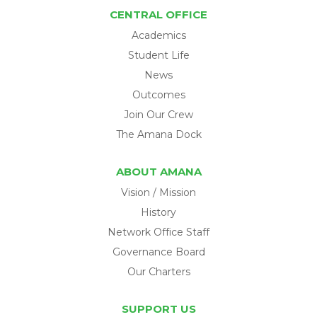
CENTRAL OFFICE
Academics
Student Life
News
Outcomes
Join Our Crew
The Amana Dock
ABOUT AMANA
Vision / Mission
History
Network Office Staff
Governance Board
Our Charters
SUPPORT US