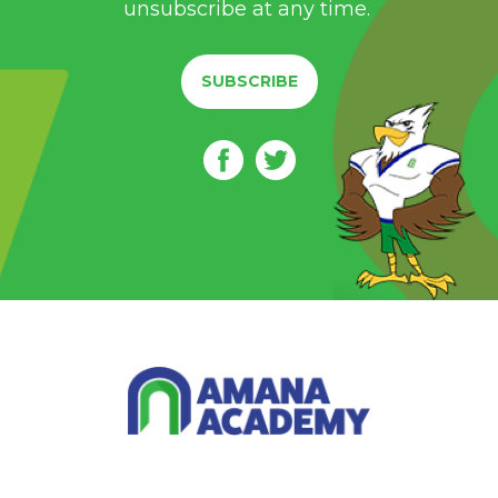
unsubscribe at any time.
SUBSCRIBE