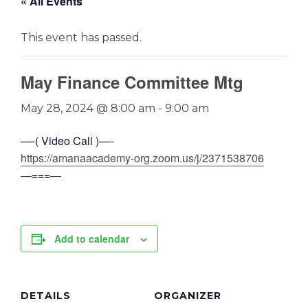
« All Events
This event has passed.
May Finance Committee Mtg
May 28, 2024 @ 8:00 am
-
9:00 am
—-( Video Call )—-
https://amanaacademy-org.zoom.us/j/2371538706
—===—
Add to calendar
DETAILS
ORGANIZER