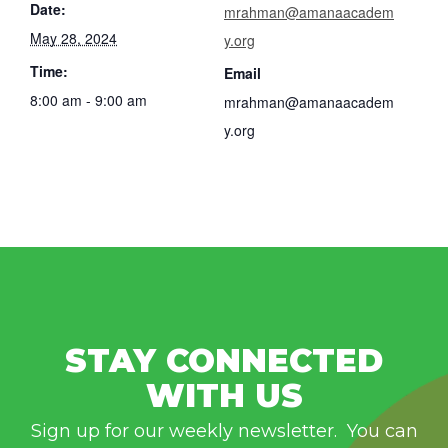
Date:
mrahman@amanaacadem
May 28, 2024
y.org
Time:
Email
8:00 am - 9:00 am
mrahman@amanaacadem
y.org
STAY CONNECTED
WITH US
Sign up for our weekly newsletter. You can