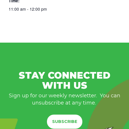
Time:
11:00 am - 12:00 pm
STAY CONNECTED
WITH US
Sign up for our weekly newsletter. You can
unsubscribe at any time.
SUBSCRIBE