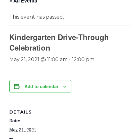
« All Events
This event has passed.
Kindergarten Drive-Through
Celebration
May 21, 2021 @ 11:00 am
-
12:00 pm
Add to calendar
DETAILS
Date:
May 21, 2021