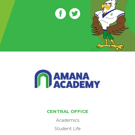
CENTRAL OFFICE
Academics
Student Life