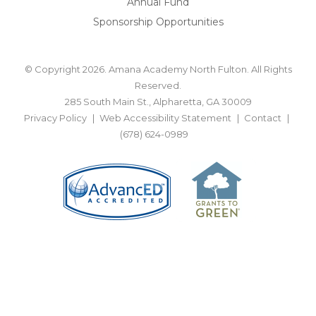
Annual Fund
Sponsorship Opportunities
© Copyright 2026. Amana Academy North Fulton. All Rights
Reserved.
285 South Main St., Alpharetta, GA 30009
Privacy Policy
Web Accessibility Statement
Contact
(678) 624-0989
BACK TO TOP