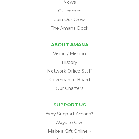
News
Outcomes
Join Our Crew
The Amana Dock
ABOUT AMANA
Vision / Mission
History
Network Office Staff
Governance Board
Our Charters
SUPPORT US
Why Support Amana?
Ways to Give
Make a Gift Online »