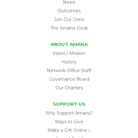
News
Outcomes
Join Our Crew
The Amana Dock
ABOUT AMANA
Vision / Mission
History
Network Office Staff
Governance Board
Our Charters
SUPPORT US
Why Support Amana?
Ways to Give
Make a Gift Online »