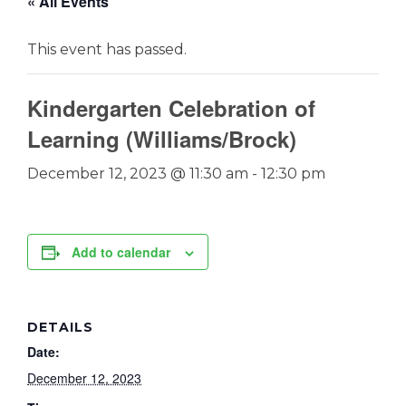
« All Events
This event has passed.
Kindergarten Celebration of
Learning (Williams/Brock)
December 12, 2023 @ 11:30 am
-
12:30 pm
Add to calendar
DETAILS
Date:
December 12, 2023