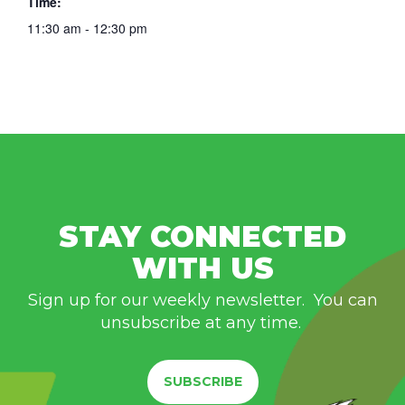
Time:
11:30 am - 12:30 pm
STAY CONNECTED
WITH US
Sign up for our weekly newsletter. You can
unsubscribe at any time.
SUBSCRIBE