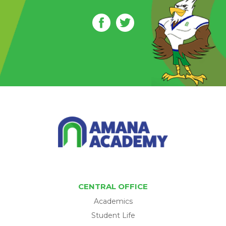
CENTRAL OFFICE
Academics
Student Life