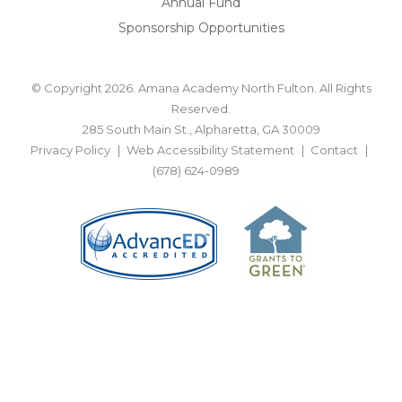
Annual Fund
Sponsorship Opportunities
© Copyright 2026. Amana Academy North Fulton. All Rights
Reserved.
285 South Main St., Alpharetta, GA 30009
Privacy Policy
Web Accessibility Statement
Contact
(678) 624-0989
BACK TO TOP