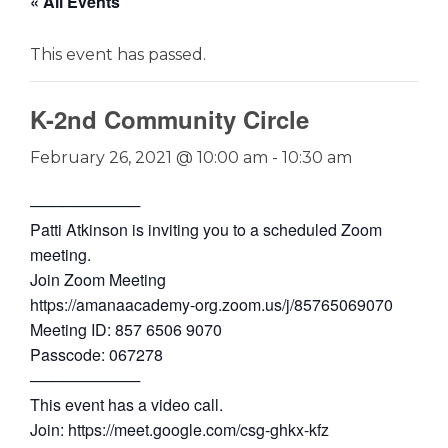
« All Events
This event has passed.
K-2nd Community Circle
February 26, 2021 @ 10:00 am
-
10:30 am
──────────
Patti Atkinson is inviting you to a scheduled Zoom
meeting.
Join Zoom Meeting
https://amanaacademy-org.zoom.us/j/85765069070
Meeting ID: 857 6506 9070
Passcode: 067278
──────────
This event has a video call.
Join: https://meet.google.com/csg-ghkx-kfz