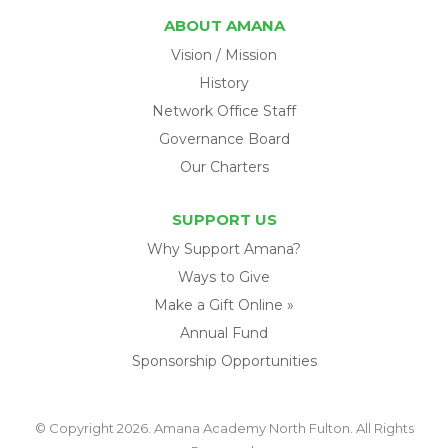
ABOUT AMANA
Vision / Mission
History
Network Office Staff
Governance Board
Our Charters
SUPPORT US
Why Support Amana?
Ways to Give
Make a Gift Online »
Annual Fund
Sponsorship Opportunities
© Copyright 2026. Amana Academy North Fulton. All Rights