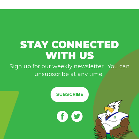
STAY CONNECTED
WITH US
Sign up for our weekly newsletter. You can
unsubscribe at any time.
SUBSCRIBE