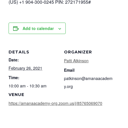
(US) +1 904-300-0245 PIN: 272171955#
Add to calendar
DETAILS
ORGANIZER
Date:
Patti Atkinson
February 26, 2021
Email
Time:
patkinson@amanaacadem
10:00 am - 10:30 am
y.org
VENUE
https://amanaacademy-org.zoom.us/j/85765069070