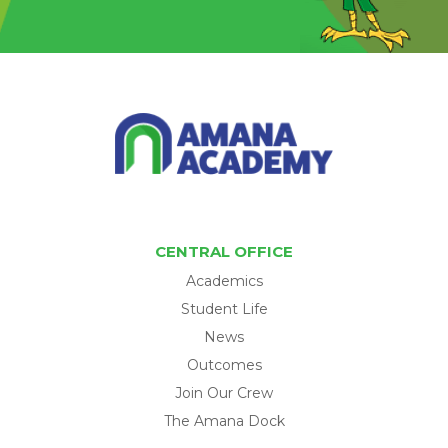
CENTRAL OFFICE
Academics
Student Life
News
Outcomes
Join Our Crew
The Amana Dock