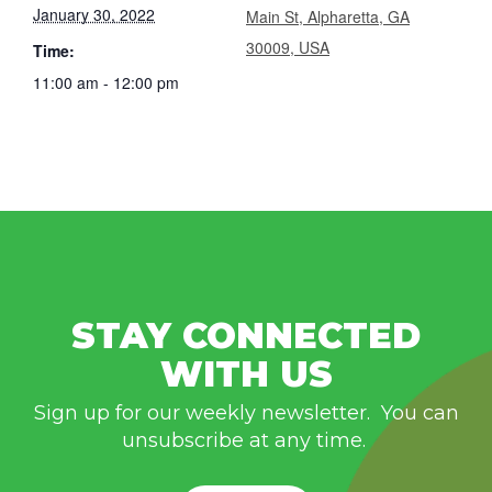
January 30, 2022
Main St, Alpharetta, GA
30009, USA
Time:
11:00 am - 12:00 pm
STAY CONNECTED
WITH US
Sign up for our weekly newsletter. You can
unsubscribe at any time.