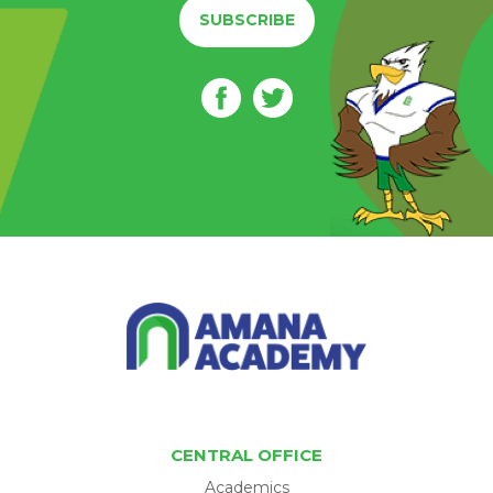
SUBSCRIBE
CENTRAL OFFICE
Academics