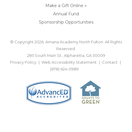
Make a Gift Online »
Annual Fund
Sponsorship Opportunities
© Copyright 2026. Amana Academy North Fulton. All Rights
Reserved.
285 South Main St., Alpharetta, GA 30009
Privacy Policy
Web Accessibility Statement
Contact
(678) 624-0989
BACK TO TOP