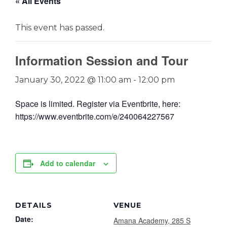
« All Events
This event has passed.
Information Session and Tour
January 30, 2022 @ 11:00 am
-
12:00 pm
Space is limited. Register via Eventbrite, here:
https://www.eventbrite.com/e/240064227567
Add to calendar
DETAILS
VENUE
Date:
Amana Academy, 285 S