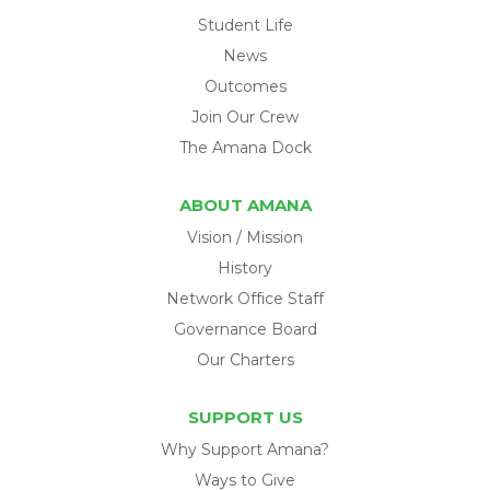
Student Life
News
Outcomes
Join Our Crew
The Amana Dock
ABOUT AMANA
Vision / Mission
History
Network Office Staff
Governance Board
Our Charters
SUPPORT US
Why Support Amana?
Ways to Give