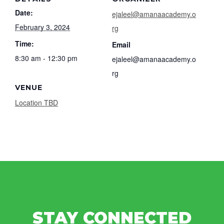
Date:
ejaleel@amanaacademy.o
February 3, 2024
rg
Time:
Email
8:30 am - 12:30 pm
ejaleel@amanaacademy.o
rg
VENUE
Location TBD
STAY CONNECTED