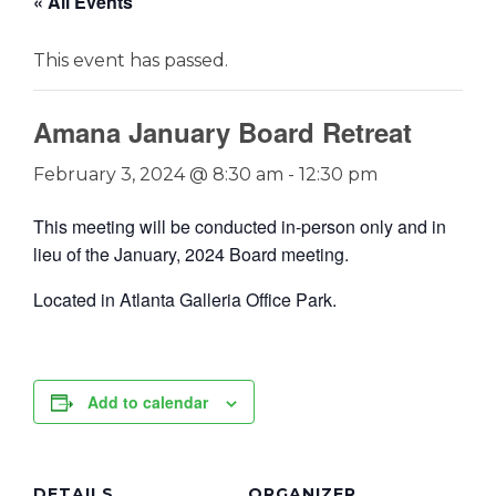
« All Events
This event has passed.
Amana January Board Retreat
February 3, 2024 @ 8:30 am
-
12:30 pm
This meeting will be conducted in-person only and in
lieu of the January, 2024 Board meeting.
Located in
Atlanta Galleria Office Park.
Add to calendar
DETAILS
ORGANIZER