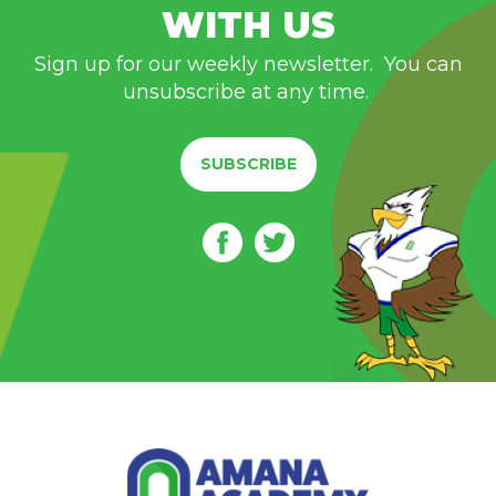
WITH US
Sign up for our weekly newsletter. You can
unsubscribe at any time.
SUBSCRIBE