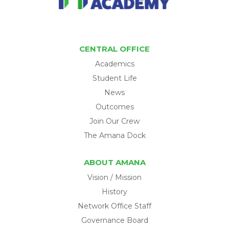
CENTRAL OFFICE
Academics
Student Life
News
Outcomes
Join Our Crew
The Amana Dock
ABOUT AMANA
Vision / Mission
History
Network Office Staff
Governance Board