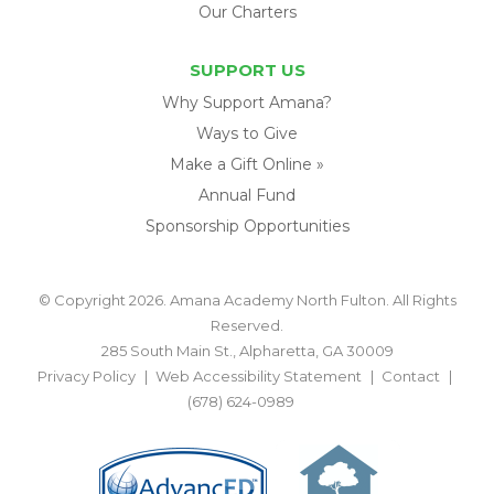
Our Charters
SUPPORT US
Why Support Amana?
Ways to Give
Make a Gift Online »
Annual Fund
Sponsorship Opportunities
© Copyright 2026. Amana Academy North Fulton. All Rights
Reserved.
285 South Main St., Alpharetta, GA 30009
Privacy Policy
Web Accessibility Statement
Contact
(678) 624-0989
BACK TO TOP