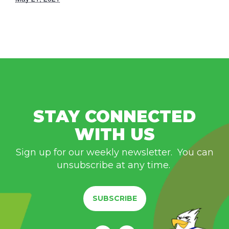
STAY CONNECTED
WITH US
Sign up for our weekly newsletter. You can
unsubscribe at any time.
SUBSCRIBE