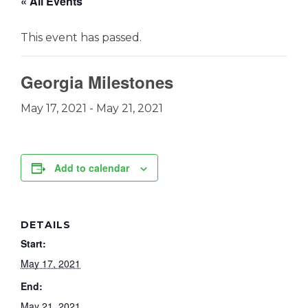
« All Events
This event has passed.
Georgia Milestones
May 17, 2021
-
May 21, 2021
Add to calendar
DETAILS
Start:
May 17, 2021
End:
May 21, 2021