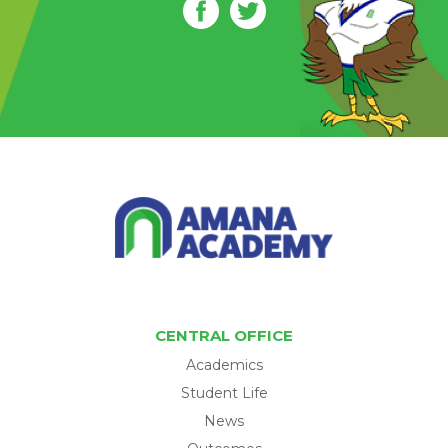
CENTRAL OFFICE
Academics
Student Life
News