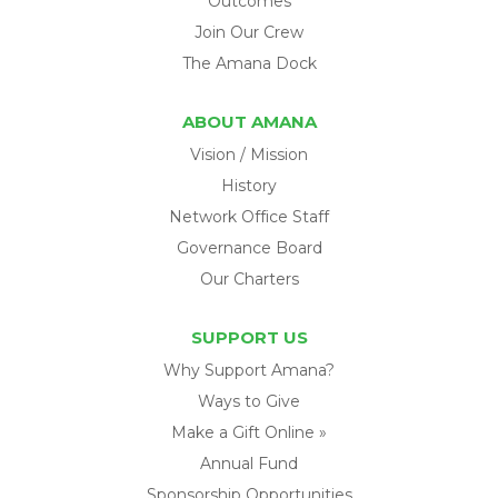
Outcomes
Join Our Crew
The Amana Dock
ABOUT AMANA
Vision / Mission
History
Network Office Staff
Governance Board
Our Charters
SUPPORT US
Why Support Amana?
Ways to Give
Make a Gift Online »
Annual Fund
Sponsorship Opportunities