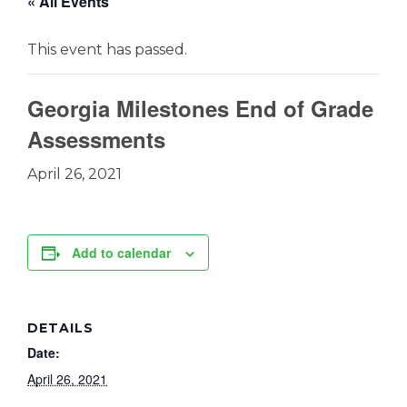
« All Events
This event has passed.
Georgia Milestones End of Grade
Assessments
April 26, 2021
Add to calendar
DETAILS
Date:
April 26, 2021