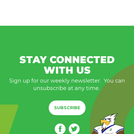
STAY CONNECTED
WITH US
Sign up for our weekly newsletter. You can
unsubscribe at any time.
SUBSCRIBE