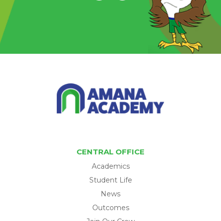
CENTRAL OFFICE
Academics
Student Life
News
Outcomes