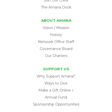
Join Our Crew
The Amana Dock
ABOUT AMANA
Vision / Mission
History
Network Office Staff
Governance Board
Our Charters
SUPPORT US
Why Support Amana?
Ways to Give
Make a Gift Online »
Annual Fund
Sponsorship Opportunities