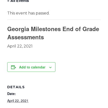
« All Events
This event has passed.
Georgia Milestones End of Grade
Assessments
April 22, 2021
Add to calendar
DETAILS
Date:
April 22, 2021