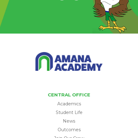
CENTRAL OFFICE
Academics
Student Life
News
Outcomes