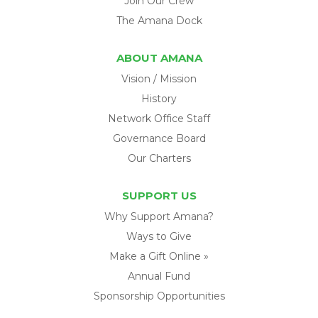
Join Our Crew
The Amana Dock
ABOUT AMANA
Vision / Mission
History
Network Office Staff
Governance Board
Our Charters
SUPPORT US
Why Support Amana?
Ways to Give
Make a Gift Online »
Annual Fund
Sponsorship Opportunities