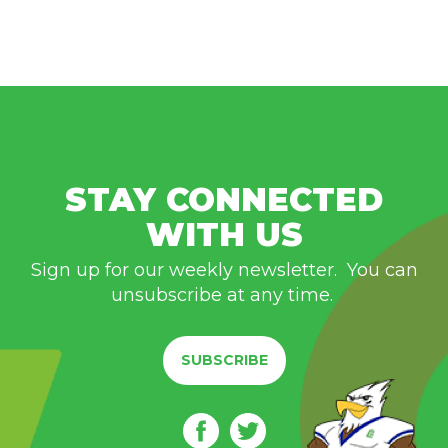
STAY CONNECTED
WITH US
Sign up for our weekly newsletter. You can
unsubscribe at any time.
SUBSCRIBE