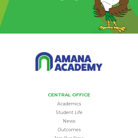
CENTRAL OFFICE
Academics
Student Life
News
Outcomes