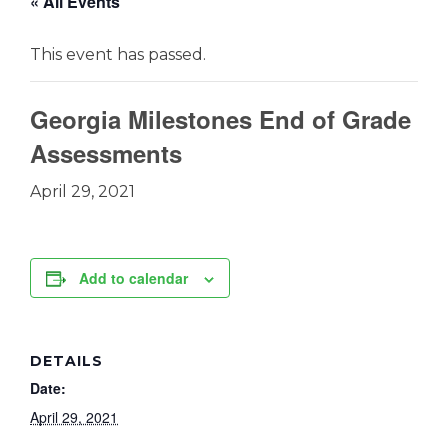
« All Events
This event has passed.
Georgia Milestones End of Grade
Assessments
April 29, 2021
Add to calendar
DETAILS
Date:
April 29, 2021