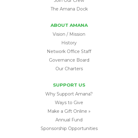
Join Our Crew
The Amana Dock
ABOUT AMANA
Vision / Mission
History
Network Office Staff
Governance Board
Our Charters
SUPPORT US
Why Support Amana?
Ways to Give
Make a Gift Online »
Annual Fund
Sponsorship Opportunities