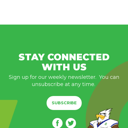
STAY CONNECTED
WITH US
Sign up for our weekly newsletter. You can
unsubscribe at any time.
SUBSCRIBE