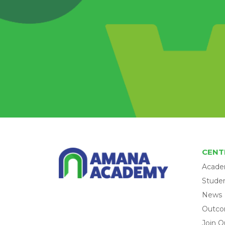
CENT
Acade
Studen
News
Outc
Join O