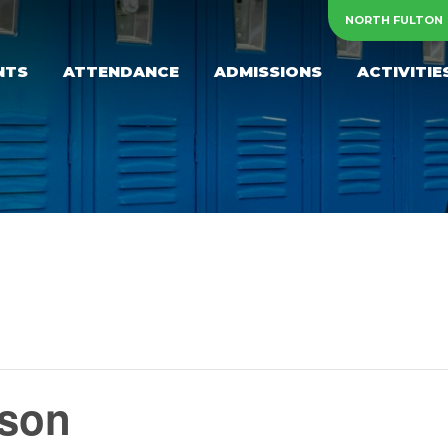
NORTH FULTON
NTS
ATTENDANCE
ADMISSIONS
ACTIVITIE
yson