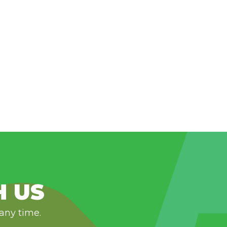
H US
 any time.