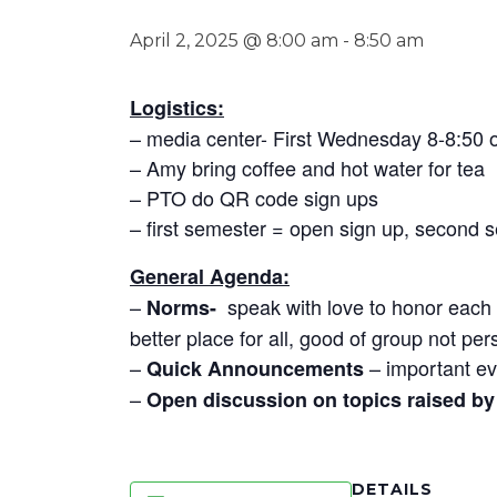
April 2, 2025 @ 8:00 am
-
8:50 am
Logistics:
– media center- First Wednesday 8-8:50
– Amy bring coffee and hot water for tea
– PTO do QR code sign ups
– first semester = open sign up, second 
General Agenda:
–
speak with love to honor each o
Norms-
better place for all, good of group not per
–
– important ev
Quick Announcements
–
Open discussion on topics raised by 
DETAILS