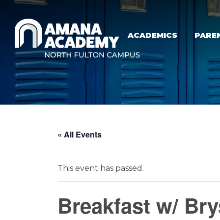
Skip to main content
ACADEMICS
PARE
« All Events
This event has passed.
Breakfast w/ Br