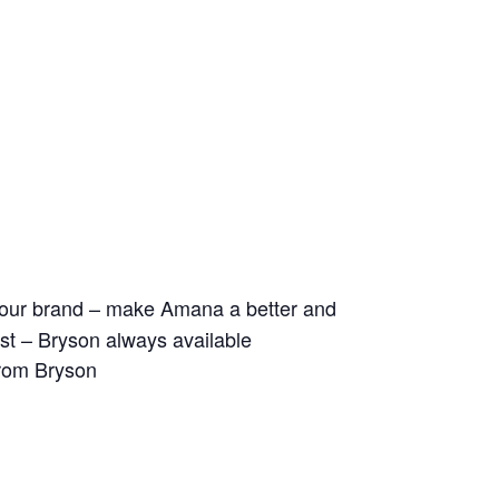
ld our brand – make Amana a better and
 list – Bryson always available
from Bryson