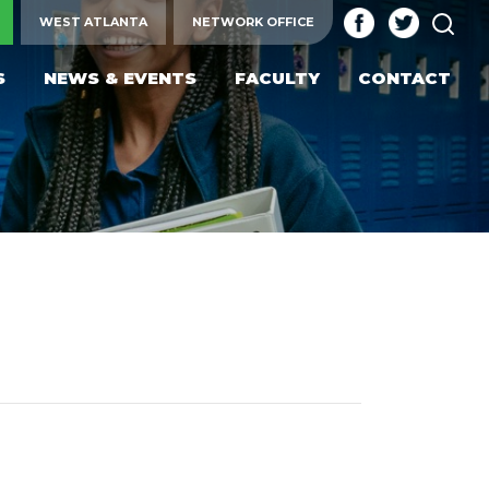
SEA
WEST ATLANTA
NETWORK OFFICE
S
NEWS & EVENTS
FACULTY
CONTACT