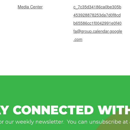
Media Center
c_7c35d34186ca0be305b
453928878253da7d0f8cd
b65586cc1f0042991e0f40
fa@group.calendar.google
.com
Y CONNECTED WIT
or our weekly newsletter. You can unsubscribe at