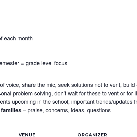
 of each month
semester = grade level focus
f voice, share the mic, seek solutions not to vent, bui
sonal problem solving, don’t wait for these to vent or for
ents upcoming in the school; important trends/updates 
– praise, concerns, ideas, questions
families
VENUE
ORGANIZER