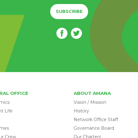
SUBSCRIBE
RAL OFFICE
ABOUT AMANA
mics
Vision / Mission
t Life
History
Network Office Staff
omes
Governance Board
ur Crew
Our Charters