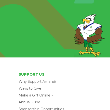
SUPPORT US
Why Support Amana?
Ways to Give
Make a Gift Online »
Annual Fund
Sponsorship Opportunities