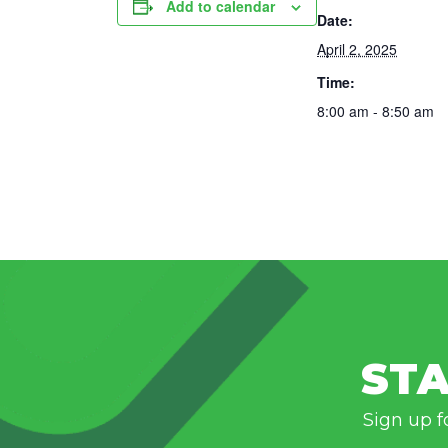
Add to calendar
Date:
April 2, 2025
Time:
8:00 am - 8:50 am
STA
Sign up f