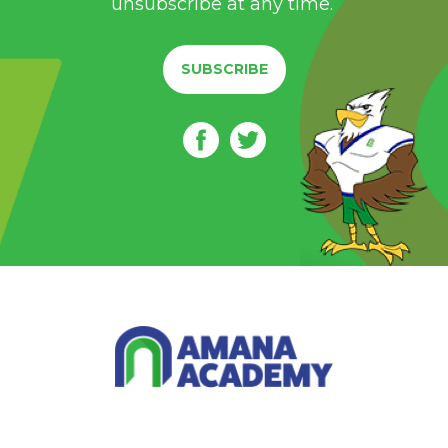
unsubscribe at any time.
SUBSCRIBE