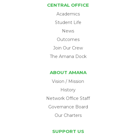
CENTRAL OFFICE
Academics
Student Life
News
Outcomes
Join Our Crew
The Amana Dock
ABOUT AMANA
Vision / Mission
History
Network Office Staff
Governance Board
Our Charters
SUPPORT US