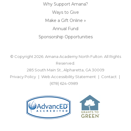
Why Support Amana?
Ways to Give
Make a Gift Online »
Annual Fund
Sponsorship Opportunities
© Copyright 2026. Amana Academy North Fulton. All Rights
Reserved.
285 South Main St., Alpharetta, GA 30009
Privacy Policy
Web Accessibility Statement
Contact
(678) 624-0989
BACK TO TOP