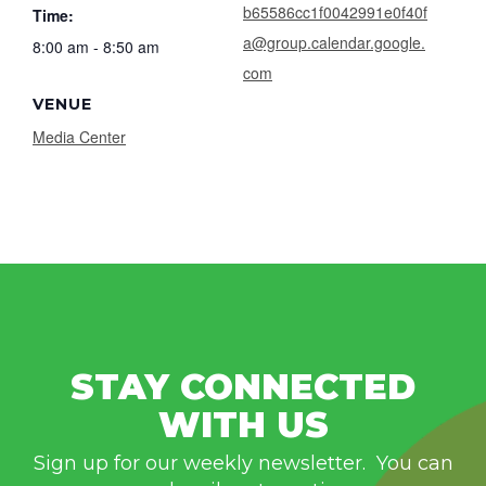
b65586cc1f0042991e0f40f
Time:
a@group.calendar.google.
8:00 am - 8:50 am
com
VENUE
Media Center
STAY CONNECTED
WITH US
Sign up for our weekly newsletter. You can