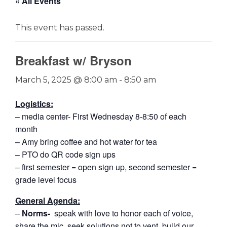
« All Events
This event has passed.
Breakfast w/ Bryson
March 5, 2025 @ 8:00 am
-
8:50 am
Logistics:
– media center- First Wednesday 8-8:50 of each
month
– Amy bring coffee and hot water for tea
– PTO do QR code sign ups
– first semester = open sign up, second semester =
grade level focus
General Agenda:
–
Norms-
speak with love to honor each of voice,
share the mic, seek solutions not to vent, build our