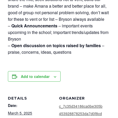
brand – make Amana a better and better place for all,
good of group not personal problem solving, don’t wait
for these to vent or for list – Bryson always available
–
Quick Announcements
– important events
upcoming in the school; important trends/updates from
Bryson
–
Open discussion on topics raised by families
–
praise, concerns, ideas, questions
Add to calendar
DETAILS
ORGANIZER
Date:
c_7c35d34186ca0be305b
March 5, 2025
453928878253da7d0f8cd