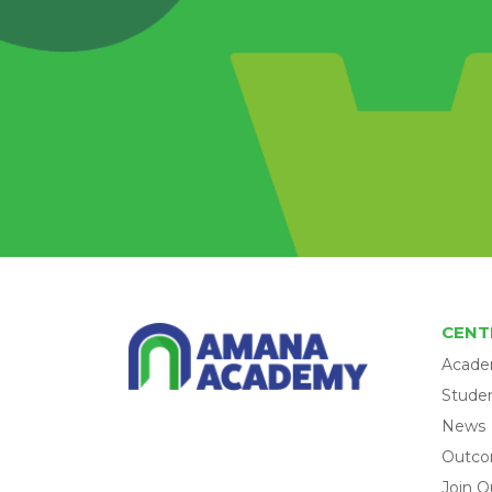
CENT
Acade
Studen
News
Outc
Join O