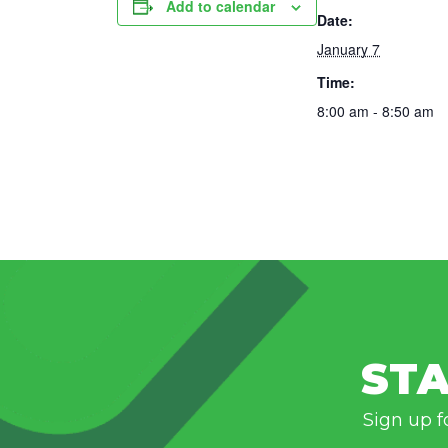
Add to calendar
Date:
January 7
Time:
8:00 am - 8:50 am
STA
Sign up f