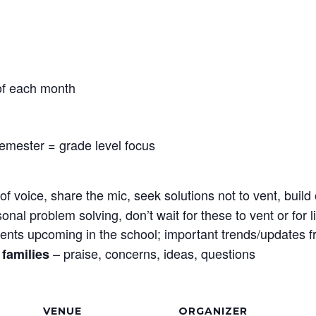
 of each month
semester = grade level focus
f voice, share the mic, seek solutions not to vent, bui
sonal problem solving, don’t wait for these to vent or for
ents upcoming in the school; important trends/updates 
– praise, concerns, ideas, questions
families
VENUE
ORGANIZER