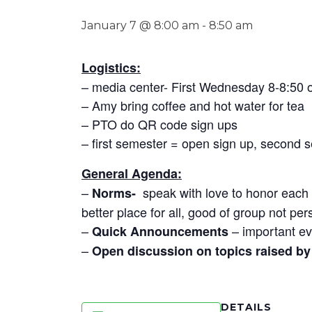
January 7 @ 8:00 am
-
8:50 am
Logistics:
– media center- First Wednesday 8-8:50
– Amy bring coffee and hot water for tea
– PTO do QR code sign ups
– first semester = open sign up, second 
General Agenda:
–
speak with love to honor each o
Norms-
better place for all, good of group not per
–
– important ev
Quick Announcements
–
Open discussion on topics raised by 
DETAILS