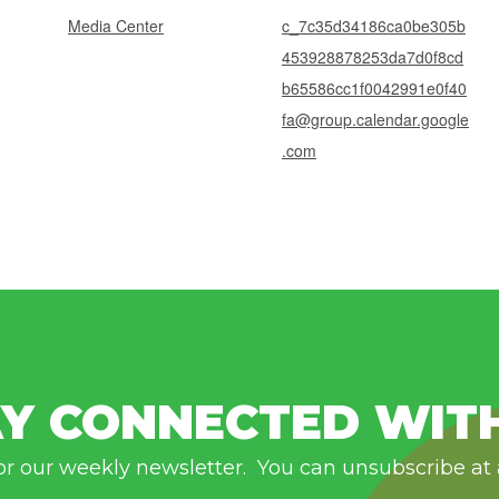
Media Center
c_7c35d34186ca0be305b
453928878253da7d0f8cd
b65586cc1f0042991e0f40
fa@group.calendar.google
.com
Y CONNECTED WIT
or our weekly newsletter. You can unsubscribe at