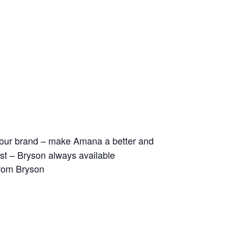
ld our brand – make Amana a better and
 list – Bryson always available
from Bryson