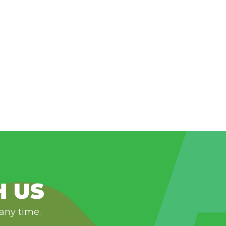
H US
 any time.