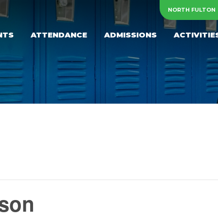
NORTH FULTON
NTS
ATTENDANCE
ADMISSIONS
ACTIVITIE
yson