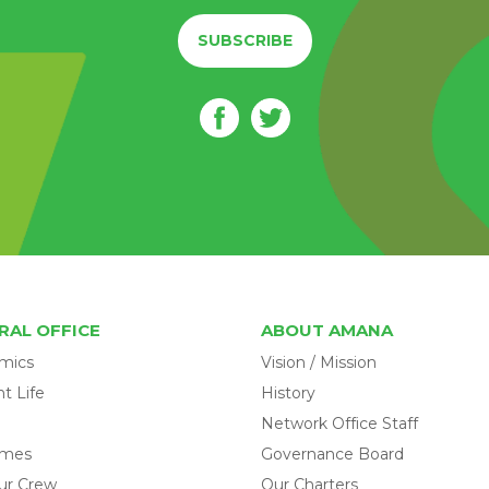
SUBSCRIBE
RAL OFFICE
ABOUT AMANA
mics
Vision / Mission
t Life
History
Network Office Staff
omes
Governance Board
ur Crew
Our Charters