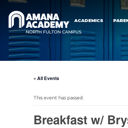
Skip to main content
ACADEMICS
PARE
« All Events
This event has passed.
Breakfast w/ Br