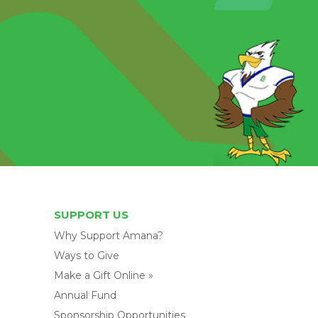
SUPPORT US
Why Support Amana?
Ways to Give
Make a Gift Online »
Annual Fund
Sponsorship Opportunities