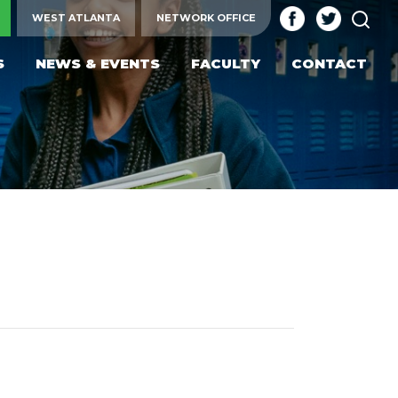
SEA
WEST ATLANTA
NETWORK OFFICE
S
NEWS & EVENTS
FACULTY
CONTACT