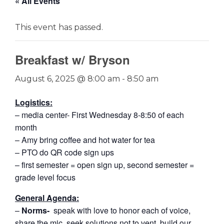
« All Events
This event has passed.
Breakfast w/ Bryson
August 6, 2025 @ 8:00 am
-
8:50 am
Logistics:
– media center- First Wednesday 8-8:50 of each
month
– Amy bring coffee and hot water for tea
– PTO do QR code sign ups
– first semester = open sign up, second semester =
grade level focus
General Agenda:
–
Norms-
speak with love to honor each of voice,
share the mic, seek solutions not to vent, build our