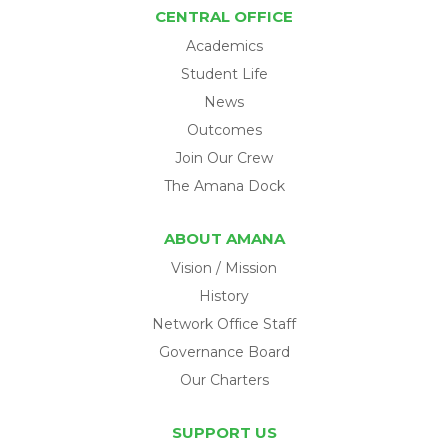
CENTRAL OFFICE
Academics
Student Life
News
Outcomes
Join Our Crew
The Amana Dock
ABOUT AMANA
Vision / Mission
History
Network Office Staff
Governance Board
Our Charters
SUPPORT US