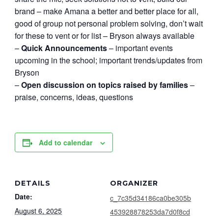
brand – make Amana a better and better place for all,
good of group not personal problem solving, don’t wait
for these to vent or for list – Bryson always available
–
Quick Announcements
– important events
upcoming in the school; important trends/updates from
Bryson
–
Open discussion on topics raised by families
–
praise, concerns, ideas, questions
Add to calendar
DETAILS
ORGANIZER
Date:
c_7c35d34186ca0be305b
August 6, 2025
453928878253da7d0f8cd