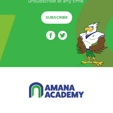
unsubscribe at any time.
SUBSCRIBE