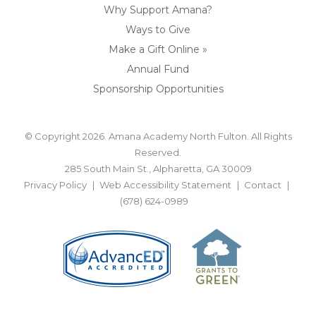
Why Support Amana?
Ways to Give
Make a Gift Online »
Annual Fund
Sponsorship Opportunities
© Copyright 2026. Amana Academy North Fulton. All Rights
Reserved.
285 South Main St., Alpharetta, GA 30009
Privacy Policy
Web Accessibility Statement
Contact
(678) 624-0989
BACK TO TOP