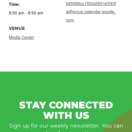
b65586cc1f0042991e0f40f
Time:
a@group.calendar.google.
8:00 am - 8:50 am
com
VENUE
Media Center
STAY CONNECTED
WITH US
Sign up for our weekly newsletter. You can