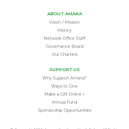
ABOUT AMANA
Vision / Mission
History
Network Office Staff
Governance Board
Our Charters
SUPPORT US
Why Support Amana?
Ways to Give
Make a Gift Online »
Annual Fund
Sponsorship Opportunities