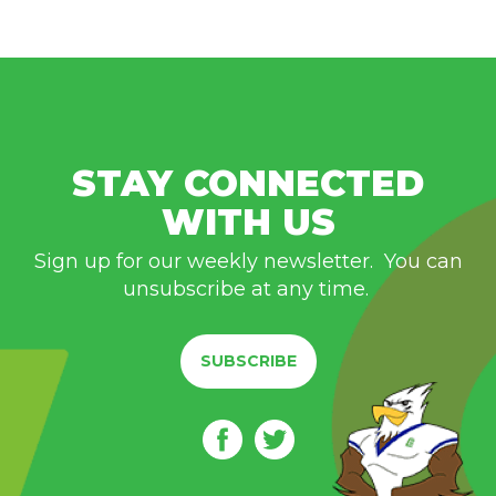
STAY CONNECTED
WITH US
Sign up for our weekly newsletter. You can
unsubscribe at any time.
SUBSCRIBE