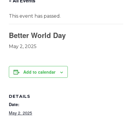
« All Events
This event has passed.
Better World Day
May 2, 2025
Add to calendar
DETAILS
Date:
May 2, 2025