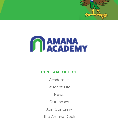
CENTRAL OFFICE
Academics
Student Life
News
Outcomes
Join Our Crew
The Amana Dock