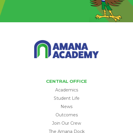
CENTRAL OFFICE
Academics
Student Life
News
Outcomes
Join Our Crew
The Amana Dock