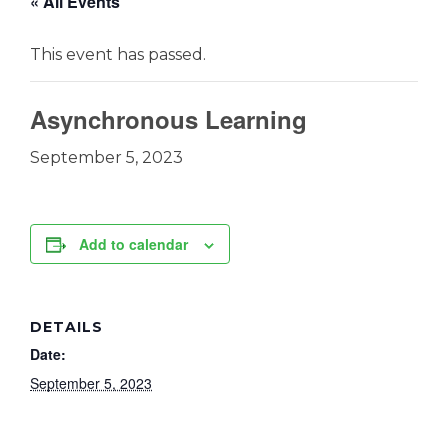
« All Events
This event has passed.
Asynchronous Learning
September 5, 2023
Add to calendar
DETAILS
Date:
September 5, 2023