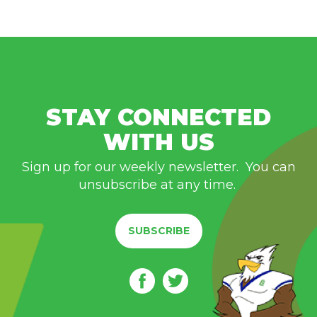
STAY CONNECTED
WITH US
Sign up for our weekly newsletter. You can
unsubscribe at any time.
SUBSCRIBE