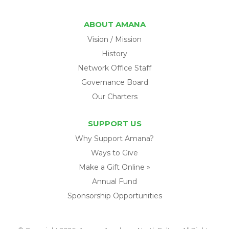
ABOUT AMANA
Vision / Mission
History
Network Office Staff
Governance Board
Our Charters
SUPPORT US
Why Support Amana?
Ways to Give
Make a Gift Online »
Annual Fund
Sponsorship Opportunities