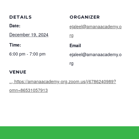
DETAILS
ORGANIZER
Date:
ejaleel@amanaacademy.o
December 19, 2024
rg
Time:
Email
6:00 pm - 7:00 pm
ejaleel@amanaacademy.o
rg
VENUE
.., https://amanaacademy-org.zoom.us/j/6786240989?
omn=86531057913