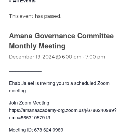
« All Events
This event has passed.
Amana Governance Committee
Monthly Meeting
December 19, 2024 @ 6:00 pm
-
7:00 pm
──────────
Ehab Jaleel is inviting you to a scheduled Zoom
meeting.
Join Zoom Meeting
https://amanaacademy-org.zoom.us/j/6786240989?
omn=86531057913
Meeting ID: 678 624 0989