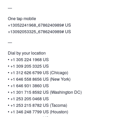
—
One tap mobile
+13052241968,,6786240989# US
+13092053325,,6786240989# US
—
Dial by your location
• +1 305 224 1968 US
• +1 309 205 3325 US
• +1 312 626 6799 US (Chicago)
• +1 646 558 8656 US (New York)
• +1 646 931 3860 US
• +1 301 715 8592 US (Washington DC)
• +1 253 205 0468 US
• +1 253 215 8782 US (Tacoma)
• +1 346 248 7799 US (Houston)