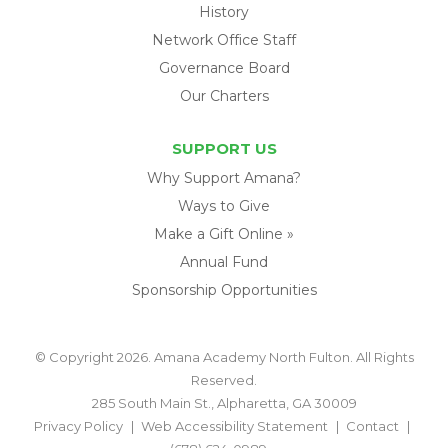
History
Network Office Staff
Governance Board
Our Charters
SUPPORT US
Why Support Amana?
Ways to Give
Make a Gift Online »
Annual Fund
Sponsorship Opportunities
© Copyright 2026. Amana Academy North Fulton. All Rights
Reserved.
285 South Main St., Alpharetta, GA 30009
Privacy Policy
Web Accessibility Statement
Contact