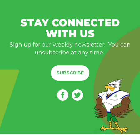
STAY CONNECTED
WITH US
Sign up for our weekly newsletter. You can
unsubscribe at any time.
SUBSCRIBE