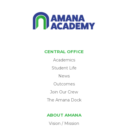
CENTRAL OFFICE
Academics
Student Life
News
Outcomes
Join Our Crew
The Amana Dock
ABOUT AMANA
Vision / Mission