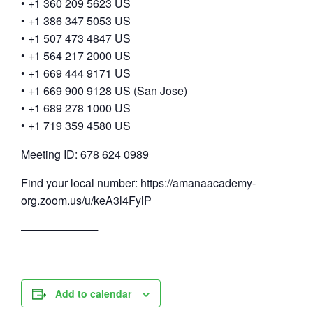
• +1 360 209 5623 US
• +1 386 347 5053 US
• +1 507 473 4847 US
• +1 564 217 2000 US
• +1 669 444 9171 US
• +1 669 900 9128 US (San Jose)
• +1 689 278 1000 US
• +1 719 359 4580 US
Meeting ID: 678 624 0989
Find your local number: https://amanaacademy-
org.zoom.us/u/keA3l4FylP
──────────
Add to calendar