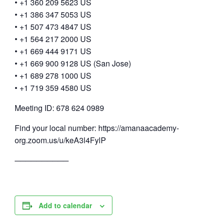
• +1 360 209 5623 US
• +1 386 347 5053 US
• +1 507 473 4847 US
• +1 564 217 2000 US
• +1 669 444 9171 US
• +1 669 900 9128 US (San Jose)
• +1 689 278 1000 US
• +1 719 359 4580 US
Meeting ID: 678 624 0989
Find your local number: https://amanaacademy-
org.zoom.us/u/keA3l4FylP
──────────
Add to calendar