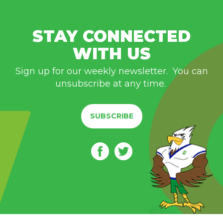
STAY CONNECTED
WITH US
Sign up for our weekly newsletter. You can
unsubscribe at any time.
SUBSCRIBE