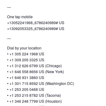
—
One tap mobile
+13052241968,,6786240989# US
+13092053325,,6786240989# US
—
Dial by your location
• +1 305 224 1968 US
• +1 309 205 3325 US
• +1 312 626 6799 US (Chicago)
• +1 646 558 8656 US (New York)
• +1 646 931 3860 US
• +1 301 715 8592 US (Washington DC)
• +1 253 205 0468 US
• +1 253 215 8782 US (Tacoma)
• +1 346 248 7799 US (Houston)