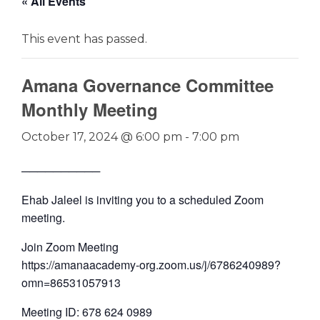
« All Events
This event has passed.
Amana Governance Committee
Monthly Meeting
October 17, 2024 @ 6:00 pm
-
7:00 pm
──────────
Ehab Jaleel is inviting you to a scheduled Zoom
meeting.
Join Zoom Meeting
https://amanaacademy-org.zoom.us/j/6786240989?
omn=86531057913
Meeting ID: 678 624 0989