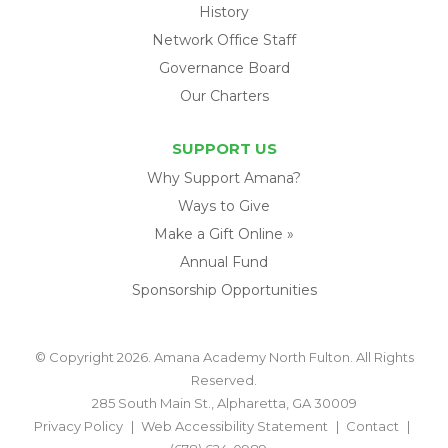
History
Network Office Staff
Governance Board
Our Charters
SUPPORT US
Why Support Amana?
Ways to Give
Make a Gift Online »
Annual Fund
Sponsorship Opportunities
© Copyright 2026. Amana Academy North Fulton. All Rights
Reserved.
285 South Main St., Alpharetta, GA 30009
Privacy Policy
Web Accessibility Statement
Contact