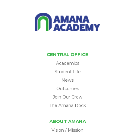
CENTRAL OFFICE
Academics
Student Life
News
Outcomes
Join Our Crew
The Amana Dock
ABOUT AMANA
Vision / Mission