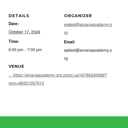
DETAILS
ORGANIZER
Date:
ejaleel@amanaacademy.o
October 17, 2024
rg
Time:
Email
6:00 pm - 7:00 pm
ejaleel@amanaacademy.o
rg
VENUE
.., https://amanaacademy-org.zoom.us/j/6786240989?
omn=86531057913