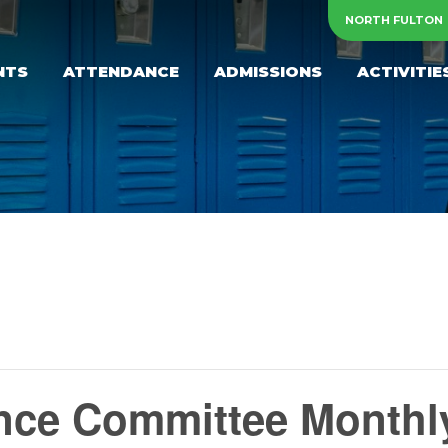
NORTH FULTON
NTS
ATTENDANCE
ADMISSIONS
ACTIVITIE
ce Committee Monthl