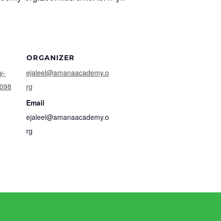
ORGANIZER
y-
ejaleel@amanaacademy.o
4098
rg
Email
ejaleel@amanaacademy.o
rg