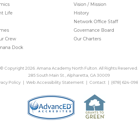
mics
Vision / Mission
t Life
History
Network Office Staff
omes
Governance Board
ur Crew
Our Charters
mana Dock
© Copyright 2026. Amana Academy North Fulton. All Rights Reserved.
285 South Main St., Alpharetta, GA 30009
vacy Policy
Web Accessibility Statement
Contact
(678) 624-09
BACK TO TOP