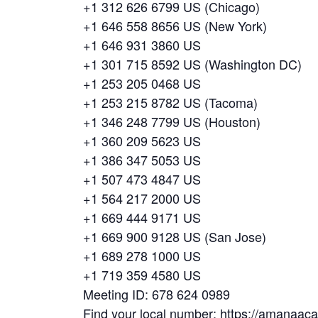
+1 312 626 6799 US (Chicago)
+1 646 558 8656 US (New York)
+1 646 931 3860 US
+1 301 715 8592 US (Washington DC)
+1 253 205 0468 US
+1 253 215 8782 US (Tacoma)
+1 346 248 7799 US (Houston)
+1 360 209 5623 US
+1 386 347 5053 US
+1 507 473 4847 US
+1 564 217 2000 US
+1 669 444 9171 US
+1 669 900 9128 US (San Jose)
+1 689 278 1000 US
+1 719 359 4580 US
Meeting ID: 678 624 0989
Find your local number: https://amanaa