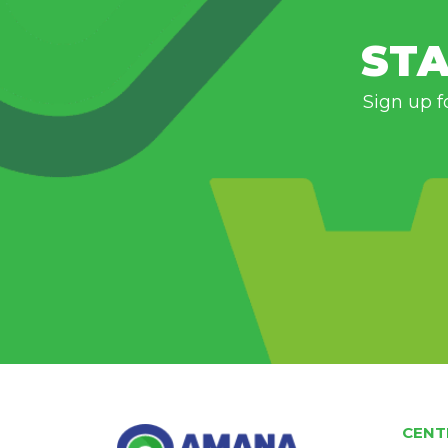
STA
Sign up f
CENT