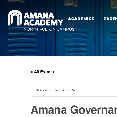
Skip to main content
ACADEMICS
PARE
« All Events
This event has passed.
Amana Governan