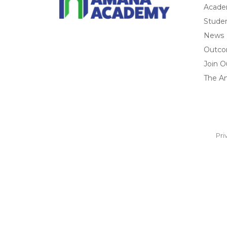
Acade
Studen
News
Outc
Join O
The A
Pri