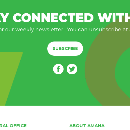
Y CONNECTED WIT
or our weekly newsletter. You can unsubscribe at
SUBSCRIBE
RAL OFFICE
ABOUT AMANA