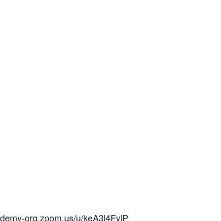
cademy-org.zoom.us/u/keA3l4FylP