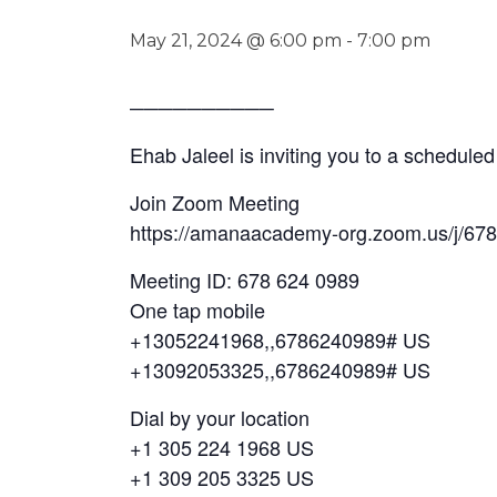
May 21, 2024 @ 6:00 pm
-
7:00 pm
──────────
Ehab Jaleel is inviting you to a schedul
Join Zoom Meeting
https://amanaacademy-org.zoom.us/j/67
Meeting ID: 678 624 0989
One tap mobile
+13052241968,,6786240989# US
+13092053325,,6786240989# US
Dial by your location
+1 305 224 1968 US
+1 309 205 3325 US