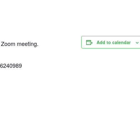
Add to calendar
ed Zoom meeting.
86240989