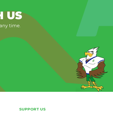
H US
 any time.
SUPPORT US