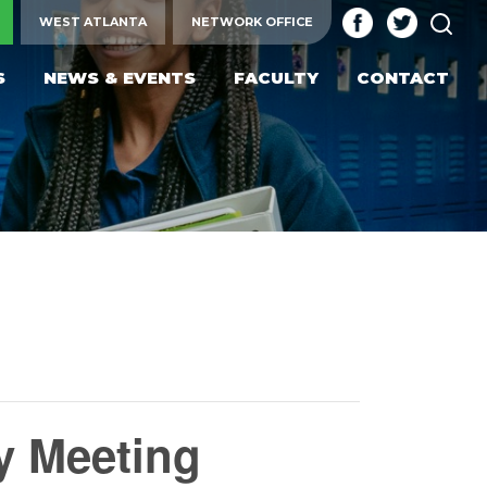
SEA
WEST ATLANTA
NETWORK OFFICE
S
NEWS & EVENTS
FACULTY
CONTACT
y Meeting