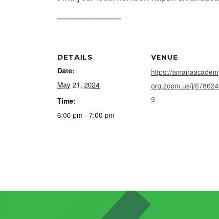
──────────
DETAILS
VENUE
Date:
https://amanaacadem
May 21, 2024
org.zoom.us/j/67862
9
Time:
6:00 pm - 7:00 pm