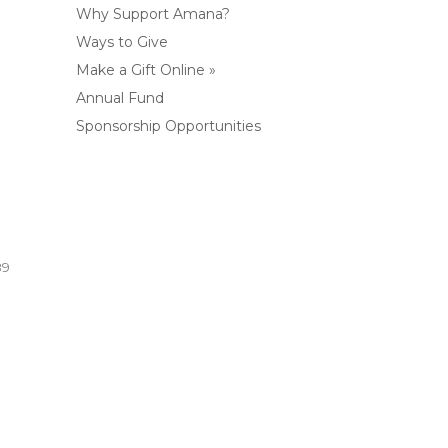
Why Support Amana?
Ways to Give
Make a Gift Online »
Annual Fund
Sponsorship Opportunities
89