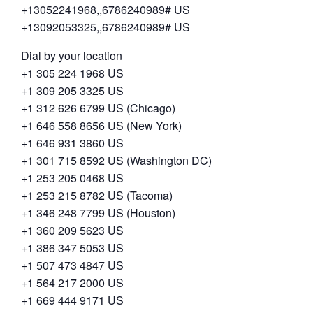
+13052241968,,6786240989# US
+13092053325,,6786240989# US
Dial by your location
+1 305 224 1968 US
+1 309 205 3325 US
+1 312 626 6799 US (Chicago)
+1 646 558 8656 US (New York)
+1 646 931 3860 US
+1 301 715 8592 US (Washington DC)
+1 253 205 0468 US
+1 253 215 8782 US (Tacoma)
+1 346 248 7799 US (Houston)
+1 360 209 5623 US
+1 386 347 5053 US
+1 507 473 4847 US
+1 564 217 2000 US
+1 669 444 9171 US