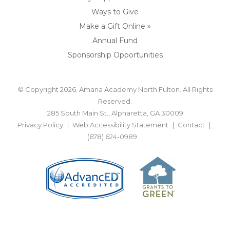
Ways to Give
Make a Gift Online »
Annual Fund
Sponsorship Opportunities
© Copyright 2026. Amana Academy North Fulton. All Rights
Reserved.
285 South Main St., Alpharetta, GA 30009
Privacy Policy
Web Accessibility Statement
Contact
(678) 624-0989
BACK TO TOP