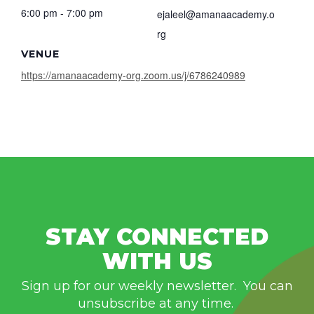
6:00 pm - 7:00 pm
ejaleel@amanaacademy.o
rg
VENUE
https://amanaacademy-org.zoom.us/j/6786240989
STAY CONNECTED
WITH US
Sign up for our weekly newsletter. You can
unsubscribe at any time.