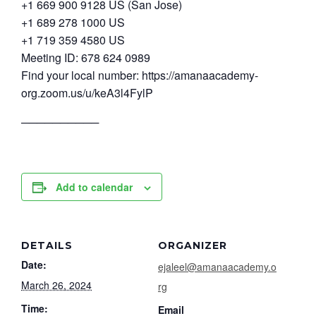
+1 669 900 9128 US (San Jose)
+1 689 278 1000 US
+1 719 359 4580 US
Meeting ID: 678 624 0989
Find your local number: https://amanaacademy-
org.zoom.us/u/keA3l4FylP
──────────
Add to calendar
DETAILS
ORGANIZER
Date:
ejaleel@amanaacademy.o
March 26, 2024
rg
Time:
Email