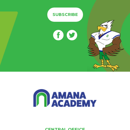
SUBSCRIBE
CENTRAL OFFICE