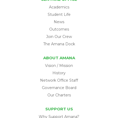
Academics
Student Life
News
Outcomes
Join Our Crew
The Amana Dock
ABOUT AMANA
Vision / Mission
History
Network Office Staff
Governance Board
Our Charters
SUPPORT US
Why Support Amana?