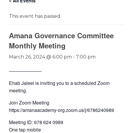
« All Events
This event has passed.
Amana Governance Committee
Monthly Meeting
March 26, 2024 @ 6:00 pm
-
7:00 pm
──────────
Ehab Jaleel is inviting you to a scheduled Zoom
meeting.
Join Zoom Meeting
https://amanaacademy-org.zoom.us/j/6786240989
Meeting ID: 678 624 0989
One tap mobile