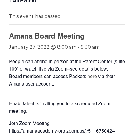
« All Events
This event has passed.
Amana Board Meeting
January 27, 2022 @ 8:00 am
-
9:30 am
People can attend in person at the Parent Center (suite
109) or watch live via Zoom–see details below.
Board members can access Packets
here
via their
Amana user account.
──────────
Ehab Jaleel is inviting you to a scheduled Zoom
meeting.
Join Zoom Meeting
https://amanaacademy-org.zoom.us/j/5116750424