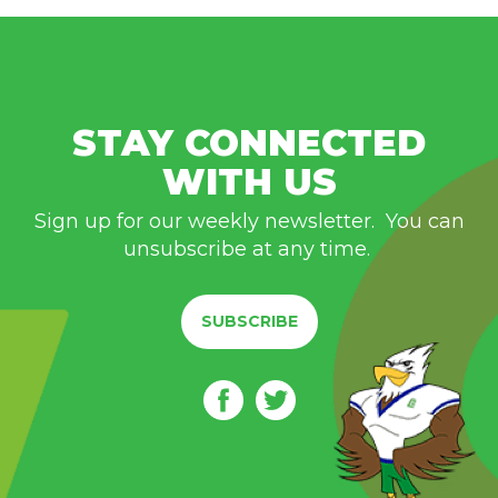
STAY CONNECTED
WITH US
Sign up for our weekly newsletter. You can
unsubscribe at any time.
SUBSCRIBE