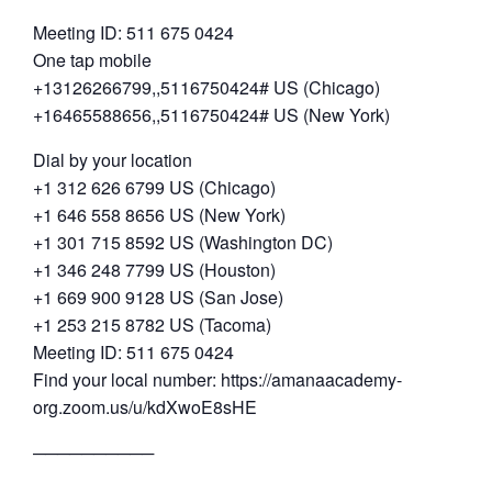
Meeting ID: 511 675 0424
One tap mobile
+13126266799,,5116750424# US (Chicago)
+16465588656,,5116750424# US (New York)
Dial by your location
+1 312 626 6799 US (Chicago)
+1 646 558 8656 US (New York)
+1 301 715 8592 US (Washington DC)
+1 346 248 7799 US (Houston)
+1 669 900 9128 US (San Jose)
+1 253 215 8782 US (Tacoma)
Meeting ID: 511 675 0424
Find your local number: https://amanaacademy-
org.zoom.us/u/kdXwoE8sHE
──────────