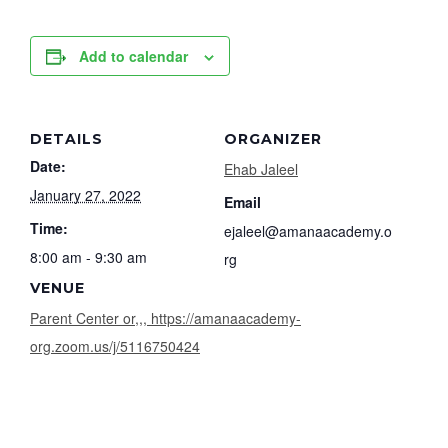
Add to calendar
DETAILS
ORGANIZER
Date:
Ehab Jaleel
January 27, 2022
Email
Time:
ejaleel@amanaacademy.o
8:00 am - 9:30 am
rg
VENUE
Parent Center or,,, https://amanaacademy-
org.zoom.us/j/5116750424