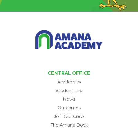
CENTRAL OFFICE
Academics
Student Life
News
Outcomes
Join Our Crew
The Amana Dock