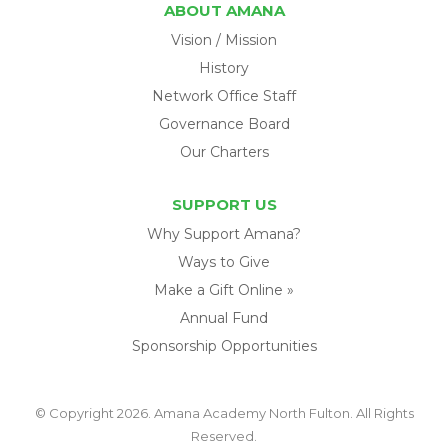
ABOUT AMANA
Vision / Mission
History
Network Office Staff
Governance Board
Our Charters
SUPPORT US
Why Support Amana?
Ways to Give
Make a Gift Online »
Annual Fund
Sponsorship Opportunities
© Copyright 2026. Amana Academy North Fulton. All Rights
Reserved.