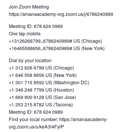
Join Zoom Meeting
https://amanaacademy-org.zoom.us/j/6786240989
Meeting ID: 678 624 0989
One tap mobile
+13126266799,,6786240989# US (Chicago)
+16465588656,,6786240989# US (New York)
Dial by your location
+1 312 626 6799 US (Chicago)
+1 646 558 8656 US (New York)
+1 301 715 8592 US (Washington DC)
+1 346 248 7799 US (Houston)
+1 669 900 9128 US (San Jose)
+1 253 215 8782 US (Tacoma)
Meeting ID: 678 624 0989
Find your local number: https://amanaacademy-
org.zoom.us/u/keA3l4FylP