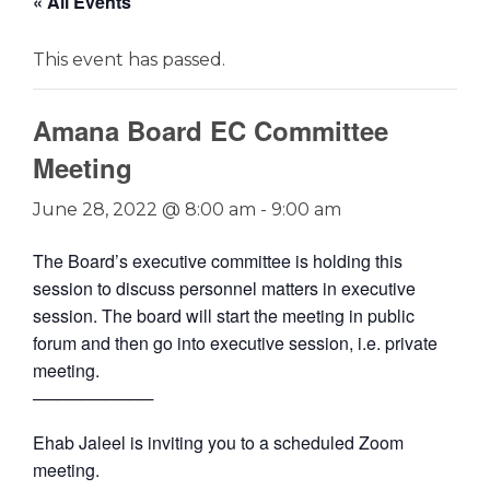
« All Events
This event has passed.
Amana Board EC Committee
Meeting
June 28, 2022 @ 8:00 am
-
9:00 am
The Board’s executive committee is holding this
session to discuss personnel matters in executive
session. The board will start the meeting in public
forum and then go into executive session, i.e. private
meeting.
──────────
Ehab Jaleel is inviting you to a scheduled Zoom
meeting.