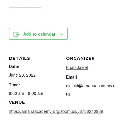
──────────
Add to calendar
DETAILS
ORGANIZER
Date:
Ehab Jaleel
June 28, 2022
Email
Time:
ejaleel@amanaacademy.o
8:00 am - 9:00 am
rg
VENUE
https://amanaacademy-org.zoom.us/j/6786240989