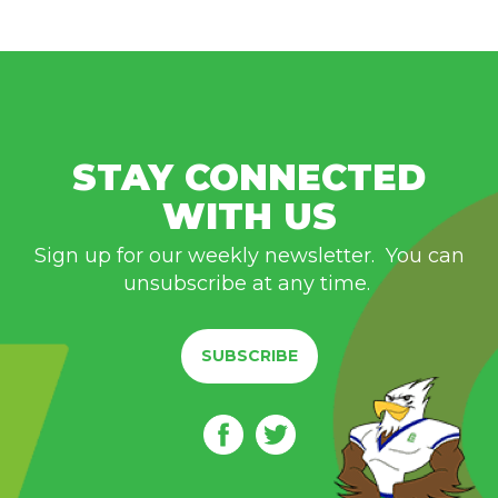
STAY CONNECTED
WITH US
Sign up for our weekly newsletter. You can
unsubscribe at any time.
SUBSCRIBE