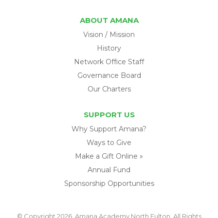
ABOUT AMANA
Vision / Mission
History
Network Office Staff
Governance Board
Our Charters
SUPPORT US
Why Support Amana?
Ways to Give
Make a Gift Online »
Annual Fund
Sponsorship Opportunities
© Copyright 2026. Amana Academy North Fulton. All Rights