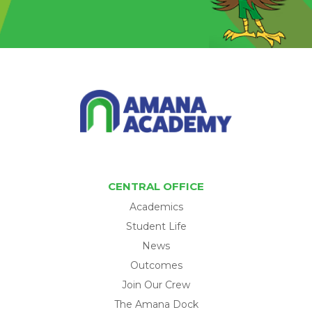
CENTRAL OFFICE
Academics
Student Life
News
Outcomes
Join Our Crew
The Amana Dock