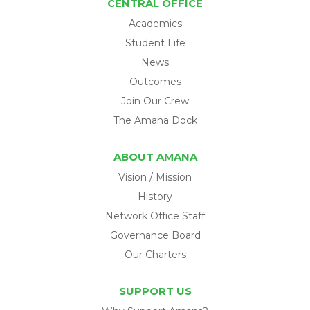
CENTRAL OFFICE
Academics
Student Life
News
Outcomes
Join Our Crew
The Amana Dock
ABOUT AMANA
Vision / Mission
History
Network Office Staff
Governance Board
Our Charters
SUPPORT US