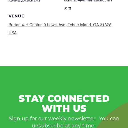
.org
VENUE
Burton 4-H Center, 9 Lewis Ave, Tybee Island, GA 31328,
USA
STAY CONNECTED
WITH US
Sign up for our weekly newsletter. You can
unsubscribe at any time.