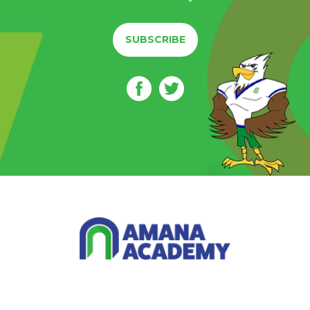
SUBSCRIBE