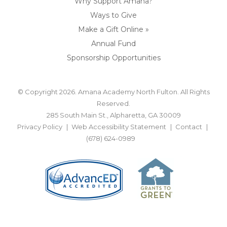
Why Support Amana?
Ways to Give
Make a Gift Online »
Annual Fund
Sponsorship Opportunities
© Copyright 2026. Amana Academy North Fulton. All Rights
Reserved.
285 South Main St., Alpharetta, GA 30009
Privacy Policy
Web Accessibility Statement
Contact
(678) 624-0989
BACK TO TOP