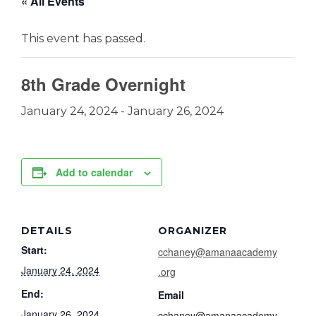
« All Events
This event has passed.
8th Grade Overnight
January 24, 2024
-
January 26, 2024
Add to calendar
DETAILS
ORGANIZER
Start:
cchaney@amanaacademy
January 24, 2024
.org
End:
Email
January 26, 2024
cchaney@amanaacademy