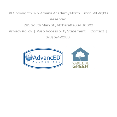
© Copyright 2026. Amana Academy North Fulton. All Rights
Reserved.
285 South Main St., Alpharetta, GA 30009
Privacy Policy
Web Accessibility Statement
Contact
(678) 624-0989
BACK TO TOP