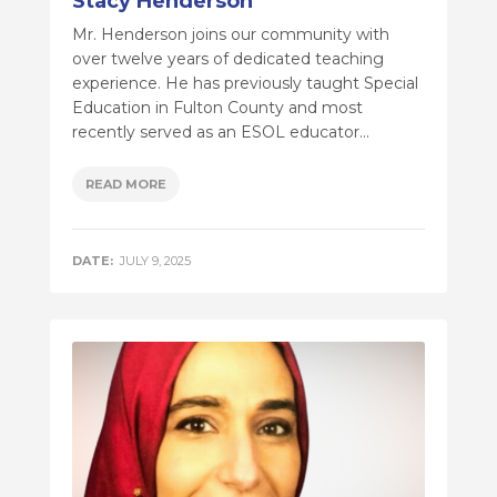
Stacy Henderson
Mr. Henderson joins our community with
over twelve years of dedicated teaching
experience. He has previously taught Special
Education in Fulton County and most
recently served as an ESOL educator...
READ MORE
DATE:
JULY 9, 2025