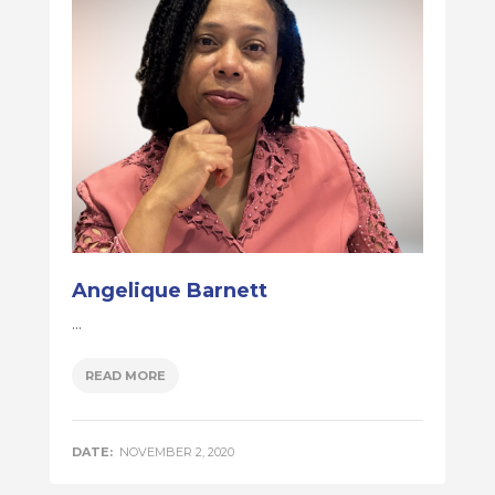
Angelique Barnett
...
READ MORE
DATE:
NOVEMBER 2, 2020