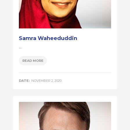
Samra Waheeduddin
...
READ MORE
DATE:
NOVEMBER 2, 2020