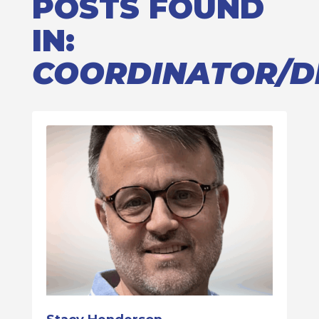
POSTS FOUND
IN:
COORDINATOR/D