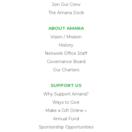
Join Our Crew
The Amana Dock
ABOUT AMANA
Vision / Mission
History
Network Office Staff
Governance Board
Our Charters
SUPPORT US
Why Support Amana?
Ways to Give
Make a Gift Online »
Annual Fund
Sponsorship Opportunities