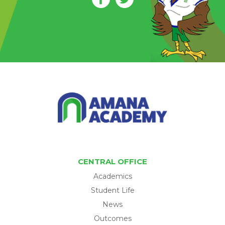
CENTRAL OFFICE
Academics
Student Life
News
Outcomes