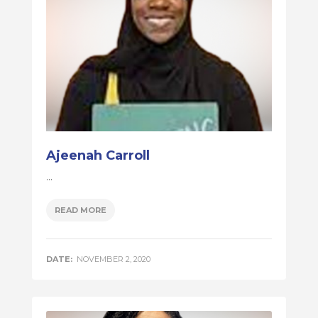
Ajeenah Carroll
...
READ MORE
DATE:
NOVEMBER 2, 2020