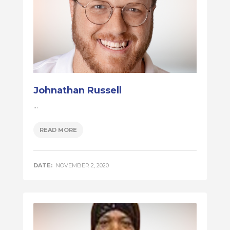
Johnathan Russell
...
READ MORE
DATE:
NOVEMBER 2, 2020