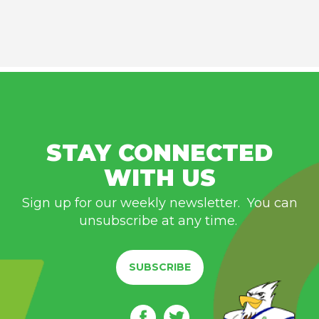
STAY CONNECTED
WITH US
Sign up for our weekly newsletter. You can
unsubscribe at any time.
SUBSCRIBE