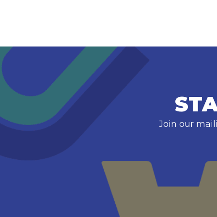
STA
Join our mail