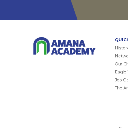
QUIC
Histor
Networ
Our Ch
Eagle
Job O
The A