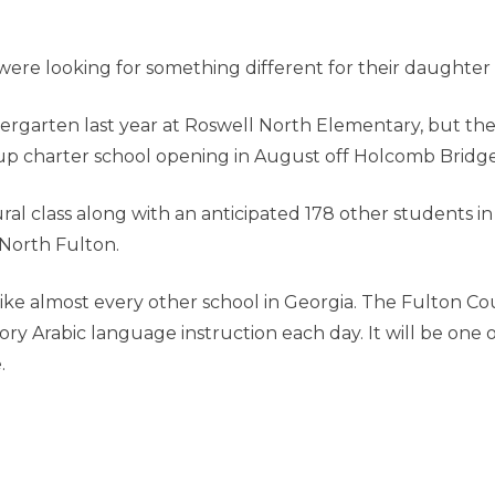
re looking for something different for their daughter 
dergarten last year at Roswell North Elementary, but t
-up charter school opening in August off Holcomb Bridg
ural class along with an anticipated 178 other students 
North Fulton.
e almost every other school in Georgia. The Fulton Coun
y Arabic language instruction each day. It will be one o
e.