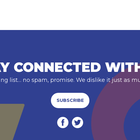
Y CONNECTED WIT
ing list… no spam, promise. We dislike it just as m
SUBSCRIBE