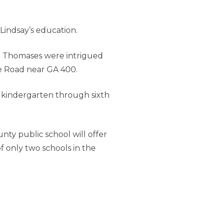
Lindsay’s education.
he Thomases were intrigued
e Road near GA 400.
in kindergarten through sixth
ty public school will offer
f only two schools in the