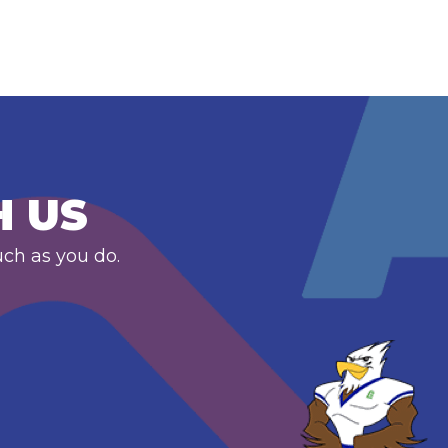
H US
uch as you do.