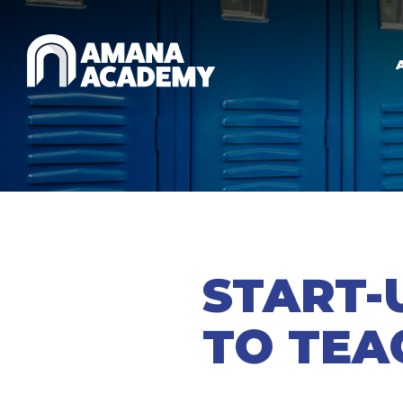
Skip to main content
START-
TO TEA