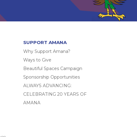
SUPPORT AMANA
Why Support Amana?
Ways to Give
Beautiful Spaces Campaign
Sponsorship Opportunities
ALWAYS ADVANCING:
CELEBRATING 20 YEARS OF
AMANA