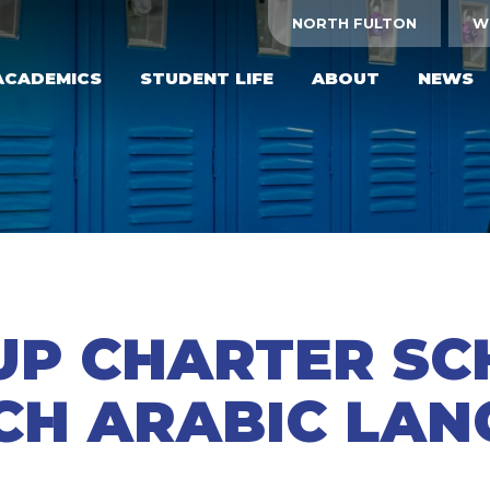
NORTH FULTON
W
ACADEMICS
STUDENT LIFE
ABOUT
NEWS
UP CHARTER S
CH ARABIC LA