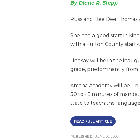
By Diane R. Stepp
Russ and Dee Dee Thomas we
She had a good start in kin
with a Fulton County start
Lindsay will be in the inaug
grade, predominantly from 
Amana Academy will be unlik
30 to 45 minutes of mandator
state to teach the languag
READ FULL ARTICLE
PUBLISHED:
JUNE 30, 2005