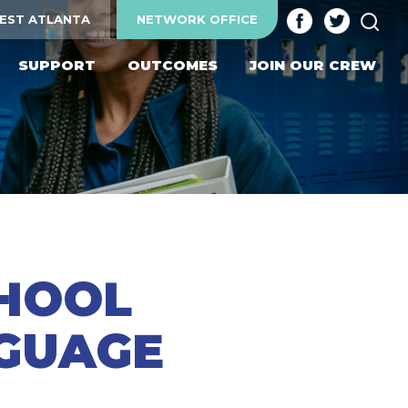
SEA
EST ATLANTA
NETWORK OFFICE
SUPPORT
OUTCOMES
JOIN OUR CREW
CHOOL
NGUAGE