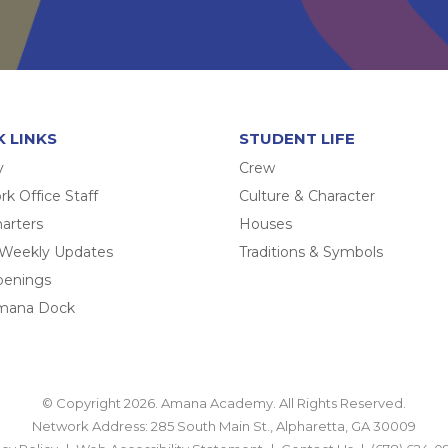
K LINKS
STUDENT LIFE
y
Crew
k Office Staff
Culture & Character
arters
Houses
 Weekly Updates
Traditions & Symbols
penings
mana Dock
© Copyright 2026. Amana Academy. All Rights Reserved.
Network Address: 285 South Main St., Alpharetta, GA 30009