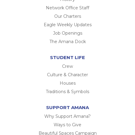
Network Office Staff
Our Charters
Eagle Weekly Updates
Job Openings
The Amana Dock
STUDENT LIFE
Crew
Culture & Character
Houses
Traditions & Symbols
SUPPORT AMANA
Why Support Amana?
Ways to Give
Beautiful Spaces Campaign