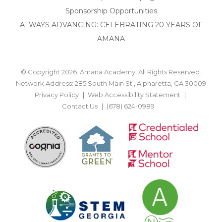
Sponsorship Opportunities
ALWAYS ADVANCING: CELEBRATING 20 YEARS OF
AMANA
© Copyright 2026. Amana Academy. All Rights Reserved.
Network Address: 285 South Main St., Alpharetta, GA 30009
Privacy Policy
Web Accessibility Statement
Contact Us
(678) 624-0989
BACK TO TOP