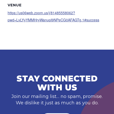
VENUE
https://us06web.zoom.us/j/81485558062?
pwd=LvLYyYMMHryWanupl9NPeCG0AFAGTg.1#success
STAY CONNECTED
WITH US
Join our mailing list… no spam, promise.
We dislike it just as much as you do.