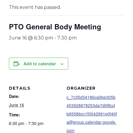
This event has passed.
PTO General Body Meeting
June 16 @ 6:30 pm
-
7:30 pm
Add to calendar
DETAILS
ORGANIZER
Date:
c_7c35d34186ca0be305b
June 16
453928878253da7d0f8cd
b65586cc1f0042991e0f40f
Time:
a@group.calendar.google.
6:30 pm - 7:30 pm
com