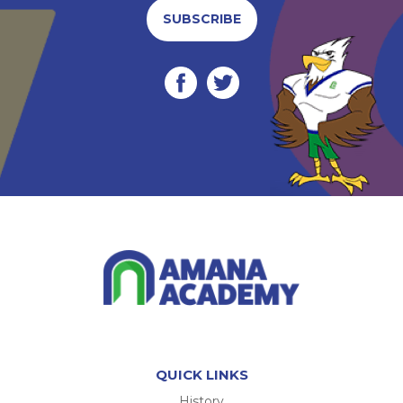
SUBSCRIBE
QUICK LINKS
History