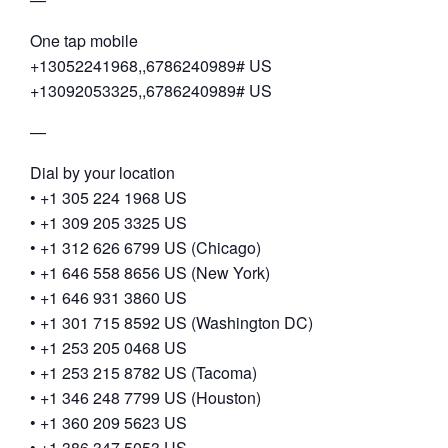
One tap mobile
+13052241968,,6786240989# US
+13092053325,,6786240989# US
—
Dial by your location
• +1 305 224 1968 US
• +1 309 205 3325 US
• +1 312 626 6799 US (Chicago)
• +1 646 558 8656 US (New York)
• +1 646 931 3860 US
• +1 301 715 8592 US (Washington DC)
• +1 253 205 0468 US
• +1 253 215 8782 US (Tacoma)
• +1 346 248 7799 US (Houston)
• +1 360 209 5623 US
• +1 386 347 5053 US