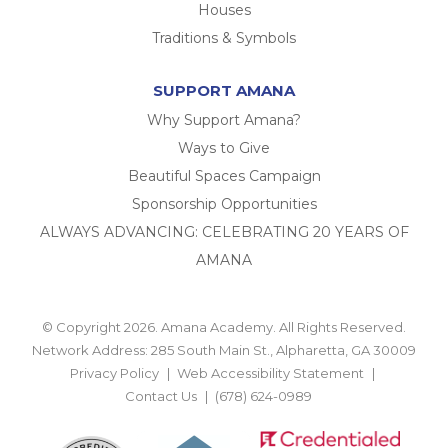
Houses
Traditions & Symbols
SUPPORT AMANA
Why Support Amana?
Ways to Give
Beautiful Spaces Campaign
Sponsorship Opportunities
ALWAYS ADVANCING: CELEBRATING 20 YEARS OF
AMANA
© Copyright 2026. Amana Academy. All Rights Reserved.
Network Address: 285 South Main St., Alpharetta, GA 30009
Privacy Policy
Web Accessibility Statement
Contact Us
(678) 624-0989
BACK TO TOP