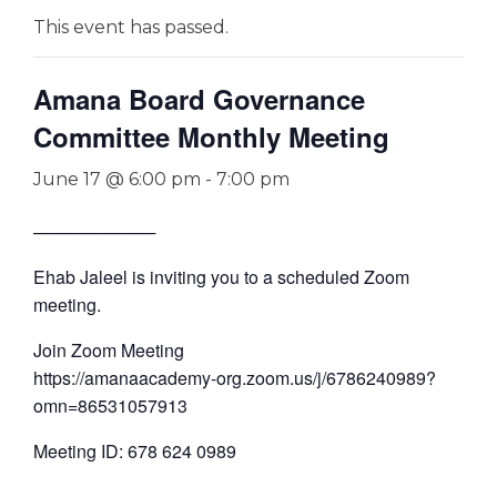
This event has passed.
Amana Board Governance
Committee Monthly Meeting
June 17 @ 6:00 pm
-
7:00 pm
──────────
Ehab Jaleel is inviting you to a scheduled Zoom
meeting.
Join Zoom Meeting
https://amanaacademy-org.zoom.us/j/6786240989?
omn=86531057913
Meeting ID: 678 624 0989
—