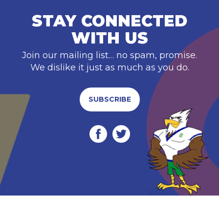
STAY CONNECTED
WITH US
Join our mailing list… no spam, promise.
We dislike it just as much as you do.
SUBSCRIBE