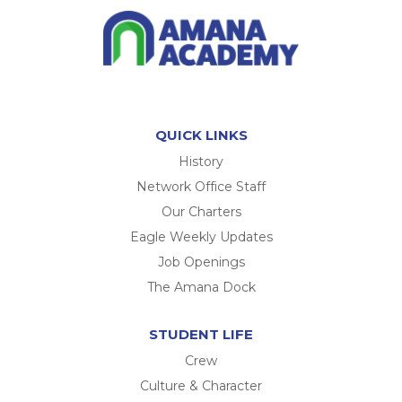
QUICK LINKS
History
Network Office Staff
Our Charters
Eagle Weekly Updates
Job Openings
The Amana Dock
STUDENT LIFE
Crew
Culture & Character