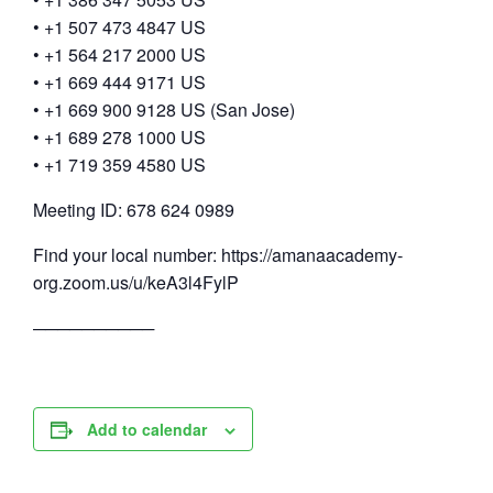
• +1 507 473 4847 US
• +1 564 217 2000 US
• +1 669 444 9171 US
• +1 669 900 9128 US (San Jose)
• +1 689 278 1000 US
• +1 719 359 4580 US
Meeting ID: 678 624 0989
Find your local number: https://amanaacademy-
org.zoom.us/u/keA3l4FylP
──────────
Add to calendar