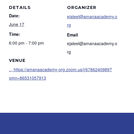
DETAILS
ORGANIZER
Date:
ejaleel@amanaacademy.o
June 17
rg
Time:
Email
6:00 pm - 7:00 pm
ejaleel@amanaacademy.o
rg
VENUE
.., https://amanaacademy-org.zoom.us/j/6786240989?
omn=86531057913