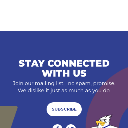
STAY CONNECTED
WITH US
Join our mailing list… no spam, promise.
We dislike it just as much as you do.
SUBSCRIBE