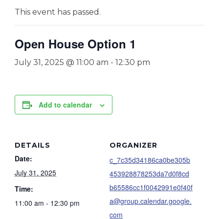
This event has passed.
Open House Option 1
July 31, 2025 @ 11:00 am
-
12:30 pm
Add to calendar
DETAILS
ORGANIZER
Date:
c_7c35d34186ca0be305b
July 31, 2025
453928878253da7d0f8cd
b65586cc1f0042991e0f40f
Time:
a@group.calendar.google.
11:00 am - 12:30 pm
com