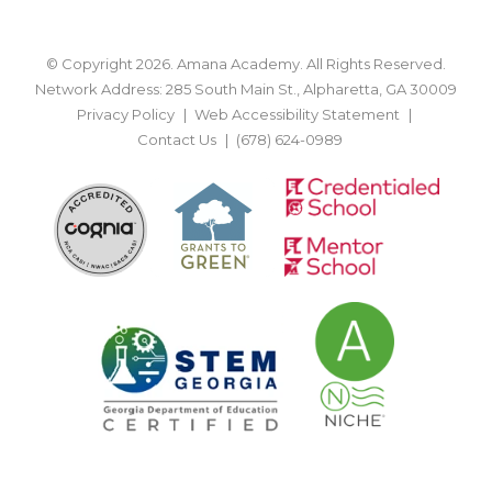
© Copyright 2026. Amana Academy. All Rights Reserved.
Network Address: 285 South Main St., Alpharetta, GA 30009
Privacy Policy
Web Accessibility Statement
Contact Us
(678) 624-0989
BACK TO TOP