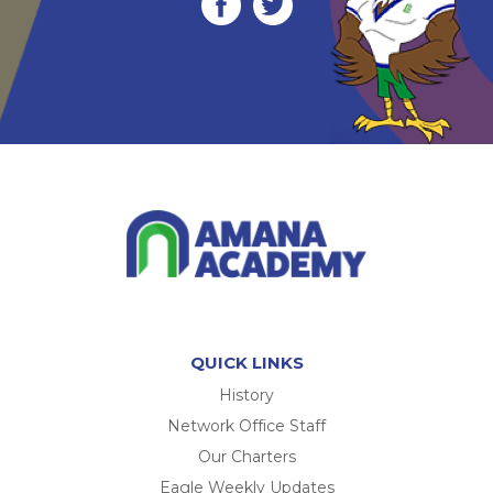
QUICK LINKS
History
Network Office Staff
Our Charters
Eagle Weekly Updates