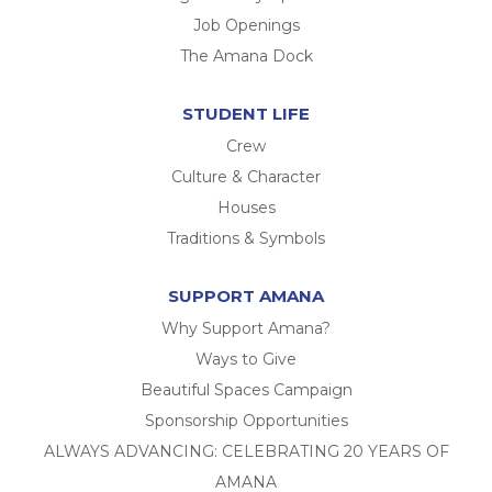
Job Openings
The Amana Dock
STUDENT LIFE
Crew
Culture & Character
Houses
Traditions & Symbols
SUPPORT AMANA
Why Support Amana?
Ways to Give
Beautiful Spaces Campaign
Sponsorship Opportunities
ALWAYS ADVANCING: CELEBRATING 20 YEARS OF
AMANA