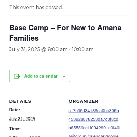
This event has passed.
Base Camp – For New to Amana
Families
July 31, 2025 @ 8:00 am
-
10:00 am
Add to calendar
DETAILS
ORGANIZER
Date:
c_7c35d34186ca0be305b
July 31, 2025
453928878253da7d0f8cd
b65586cc1f0042991e0f40f
Time:
a@group.calendar.google.