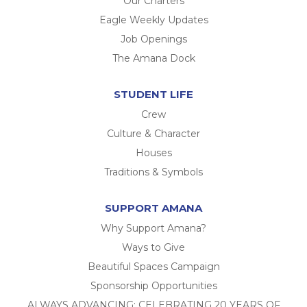
Our Charters
Eagle Weekly Updates
Job Openings
The Amana Dock
STUDENT LIFE
Crew
Culture & Character
Houses
Traditions & Symbols
SUPPORT AMANA
Why Support Amana?
Ways to Give
Beautiful Spaces Campaign
Sponsorship Opportunities
ALWAYS ADVANCING: CELEBRATING 20 YEARS OF