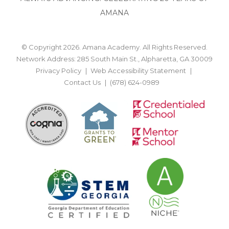
AMANA
© Copyright 2026. Amana Academy. All Rights Reserved.
Network Address: 285 South Main St., Alpharetta, GA 30009
Privacy Policy
Web Accessibility Statement
Contact Us
(678) 624-0989
BACK TO TOP