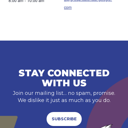
8:00 am - 10:00 am
com
STAY CONNECTED
WITH US
Join our mailing list… no spam, promise.
We dislike it just as much as you do.
SUBSCRIBE