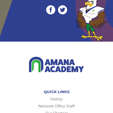
QUICK LINKS
History
Network Office Staff