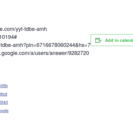
gle.com/yyt-tdbe-amh
510194#
Add to calen
yyt-tdbe-amh?pin=6716678060244&hs=7
rt.google.com/a/users/answer/9282720
305b
f8cd
0f40
oogle