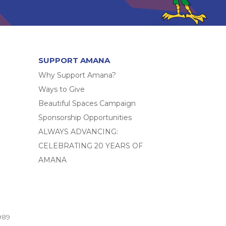
SUPPORT AMANA
Why Support Amana?
Ways to Give
Beautiful Spaces Campaign
Sponsorship Opportunities
ALWAYS ADVANCING:
CELEBRATING 20 YEARS OF
AMANA
989