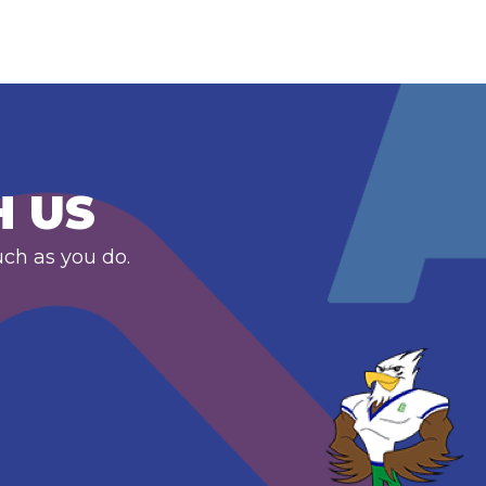
H US
uch as you do.