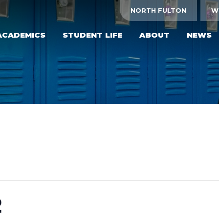
NORTH FULTON
W
ACADEMICS
STUDENT LIFE
ABOUT
NEWS
2