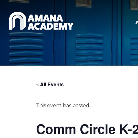
Skip to main content
« All Events
This event has passed.
Comm Circle K-