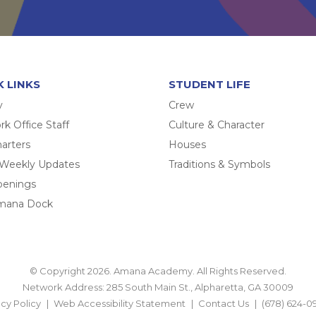
K LINKS
STUDENT LIFE
y
Crew
k Office Staff
Culture & Character
arters
Houses
 Weekly Updates
Traditions & Symbols
penings
mana Dock
© Copyright 2026. Amana Academy. All Rights Reserved.
Network Address: 285 South Main St., Alpharetta, GA 30009
acy Policy
Web Accessibility Statement
Contact Us
(678) 624-0