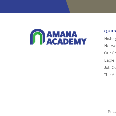
QUIC
Histor
Networ
Our Ch
Eagle
Job O
The A
Priv