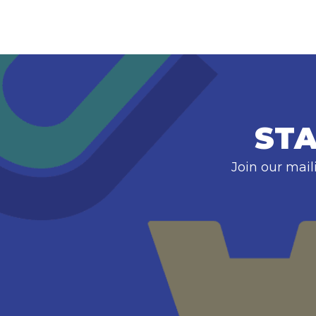
STA
Join our mail