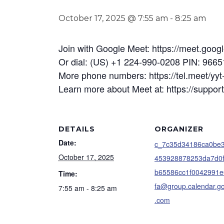
October 17, 2025 @ 7:55 am
-
8:25 am
Join with Google Meet: https://meet.goo
Or dial: (US) +1 224-990-0208 PIN: 966
More phone numbers: https://tel.meet/
Learn more about Meet at: https://suppo
DETAILS
ORGANIZER
Date:
c_7c35d34186ca0be
October 17, 2025
453928878253da7d0
b65586cc1f0042991e
Time:
fa@group.calendar.g
7:55 am - 8:25 am
.com