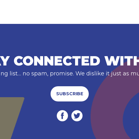
Y CONNECTED WIT
ing list… no spam, promise. We dislike it just as m
SUBSCRIBE