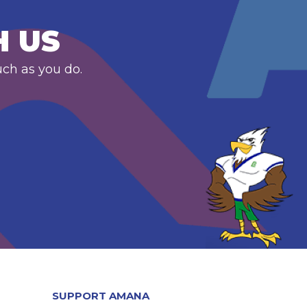
H US
uch as you do.
SUPPORT AMANA