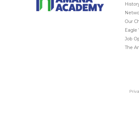
Histor
Networ
Our Ch
Eagle
Job O
The A
Priv