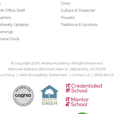
y
Crew
k Office Staff
Culture & Character
arters
Houses
 Weekly Updates
Traditions & Symbols
penings
mana Dock
© Copyright 2026. Amana Academy. All Rights Reserved.
Network Address: 285 South Main St., Alpharetta, GA 30009
acy Policy
Web Accessibility Statement
Contact Us
(678) 624-0
BACK TO TOP