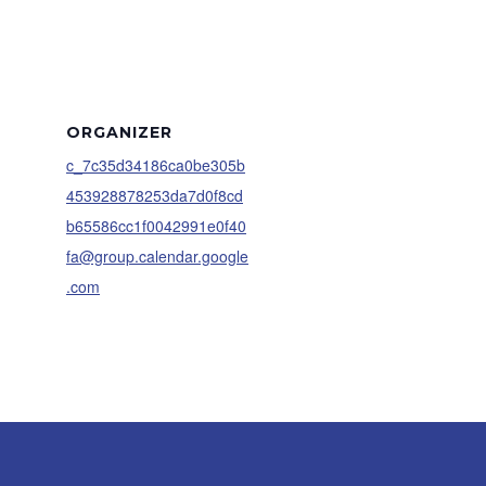
ORGANIZER
c_7c35d34186ca0be305b
453928878253da7d0f8cd
b65586cc1f0042991e0f40
fa@group.calendar.google
.com