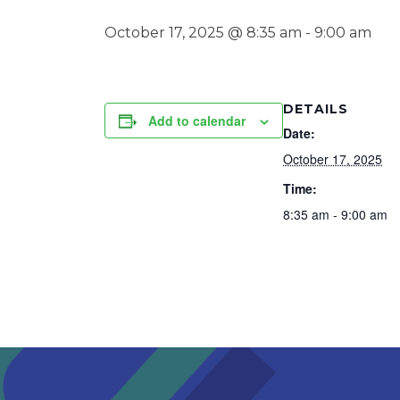
October 17, 2025 @ 8:35 am
-
9:00 am
DETAILS
Add to calendar
Date:
October 17, 2025
Time:
8:35 am - 9:00 am