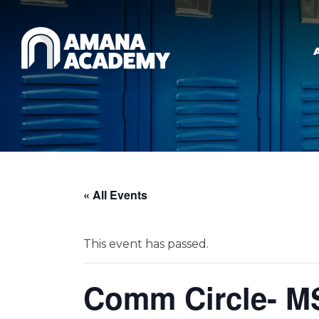
Skip to main content
« All Events
This event has passed.
Comm Circle- M