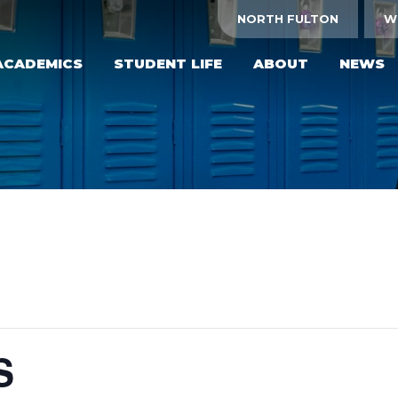
NORTH FULTON
W
ACADEMICS
STUDENT LIFE
ABOUT
NEWS
S