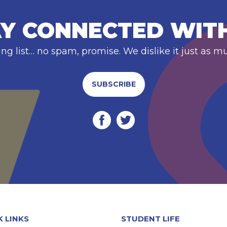
Y CONNECTED WIT
ing list… no spam, promise. We dislike it just as m
SUBSCRIBE
K LINKS
STUDENT LIFE