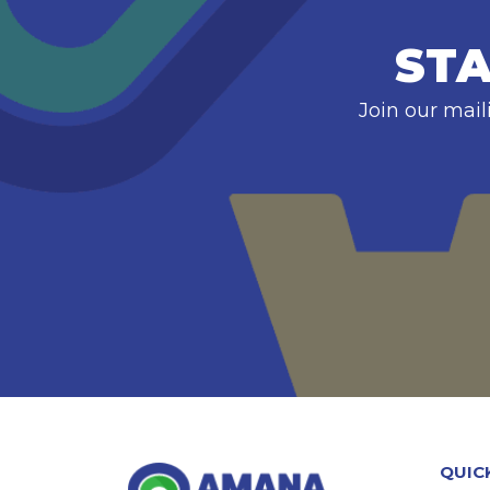
STA
Join our mail
QUIC