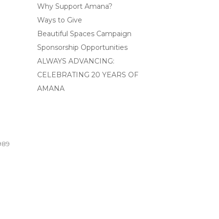
Why Support Amana?
Ways to Give
Beautiful Spaces Campaign
Sponsorship Opportunities
ALWAYS ADVANCING:
CELEBRATING 20 YEARS OF
AMANA
989