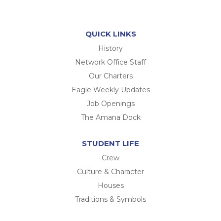
QUICK LINKS
History
Network Office Staff
Our Charters
Eagle Weekly Updates
Job Openings
The Amana Dock
STUDENT LIFE
Crew
Culture & Character
Houses
Traditions & Symbols