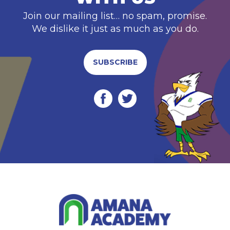
Join our mailing list… no spam, promise.
We dislike it just as much as you do.
SUBSCRIBE