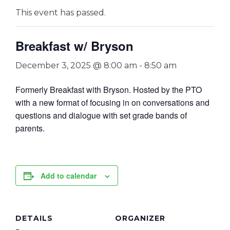
This event has passed.
Breakfast w/ Bryson
December 3, 2025 @ 8:00 am
-
8:50 am
Formerly Breakfast with Bryson. Hosted by the PTO
with a new format of focusing in on conversations and
questions and dialogue with set grade bands of
parents.
Add to calendar
DETAILS
ORGANIZER