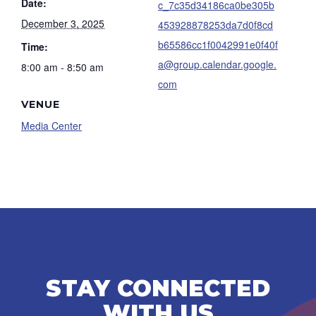
Date:
c_7c35d34186ca0be305b
December 3, 2025
453928878253da7d0f8cd
b65586cc1f0042991e0f40f
Time:
a@group.calendar.google.
8:00 am - 8:50 am
com
VENUE
Media Center
STAY CONNECTED
WITH US