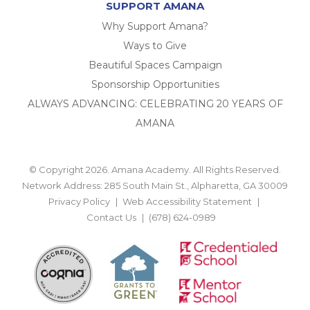
SUPPORT AMANA
Why Support Amana?
Ways to Give
Beautiful Spaces Campaign
Sponsorship Opportunities
ALWAYS ADVANCING: CELEBRATING 20 YEARS OF
AMANA
© Copyright 2026. Amana Academy. All Rights Reserved.
Network Address: 285 South Main St., Alpharetta, GA 30009
Privacy Policy
Web Accessibility Statement
Contact Us
(678) 624-0989
BACK TO TOP