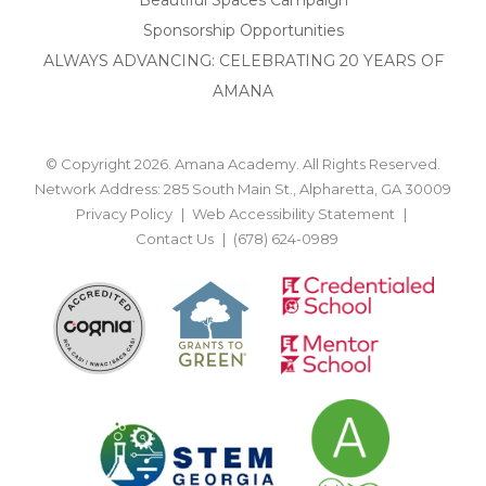
Sponsorship Opportunities
ALWAYS ADVANCING: CELEBRATING 20 YEARS OF
AMANA
© Copyright 2026. Amana Academy. All Rights Reserved.
Network Address: 285 South Main St., Alpharetta, GA 30009
Privacy Policy
Web Accessibility Statement
Contact Us
(678) 624-0989
BACK TO TOP