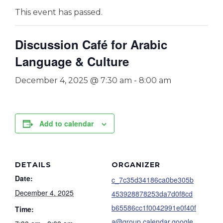
This event has passed.
Discussion Café for Arabic
Language & Culture
December 4, 2025 @ 7:30 am
-
8:00 am
Add to calendar
DETAILS
ORGANIZER
Date:
c_7c35d34186ca0be305b
December 4, 2025
453928878253da7d0f8cd
b65586cc1f0042991e0f40f
Time:
a@group.calendar.google.