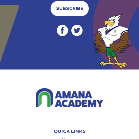
SUBSCRIBE
QUICK LINKS