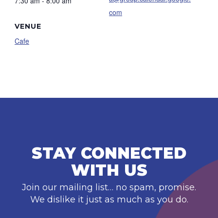
7:30 am - 8:00 am
com
VENUE
Cafe
STAY CONNECTED
WITH US
Join our mailing list… no spam, promise.
We dislike it just as much as you do.