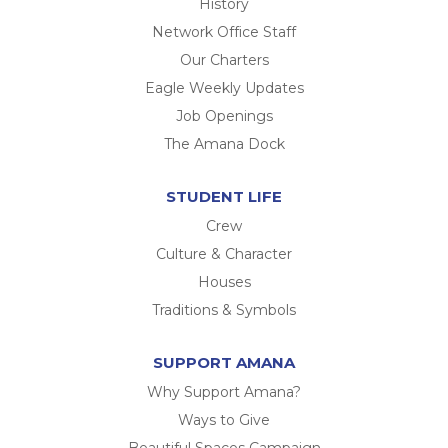
History
Network Office Staff
Our Charters
Eagle Weekly Updates
Job Openings
The Amana Dock
STUDENT LIFE
Crew
Culture & Character
Houses
Traditions & Symbols
SUPPORT AMANA
Why Support Amana?
Ways to Give
Beautiful Spaces Campaign