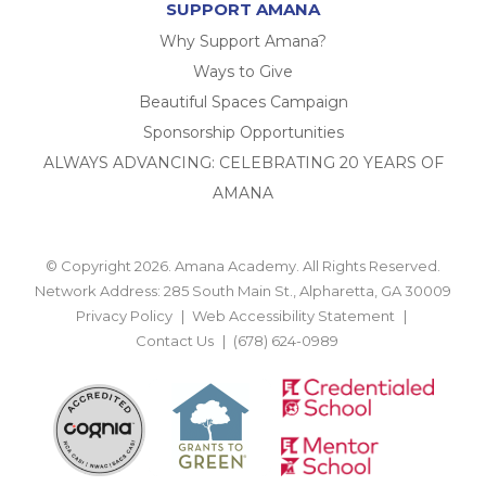
SUPPORT AMANA
Why Support Amana?
Ways to Give
Beautiful Spaces Campaign
Sponsorship Opportunities
ALWAYS ADVANCING: CELEBRATING 20 YEARS OF
AMANA
© Copyright 2026. Amana Academy. All Rights Reserved.
Network Address: 285 South Main St., Alpharetta, GA 30009
Privacy Policy
Web Accessibility Statement
Contact Us
(678) 624-0989
BACK TO TOP