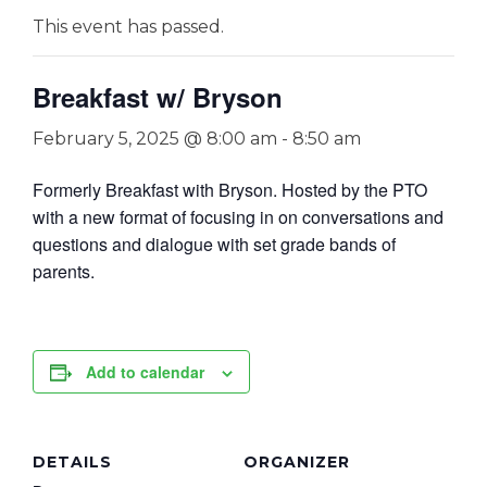
This event has passed.
Breakfast w/ Bryson
February 5, 2025 @ 8:00 am
-
8:50 am
Formerly Breakfast with Bryson. Hosted by the PTO
with a new format of focusing in on conversations and
questions and dialogue with set grade bands of
parents.
Add to calendar
DETAILS
ORGANIZER