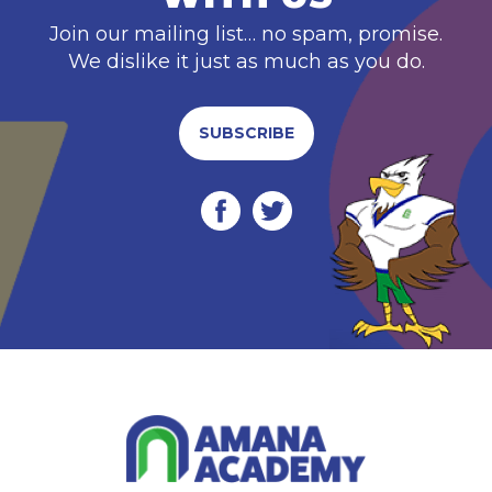
Join our mailing list… no spam, promise.
We dislike it just as much as you do.
SUBSCRIBE