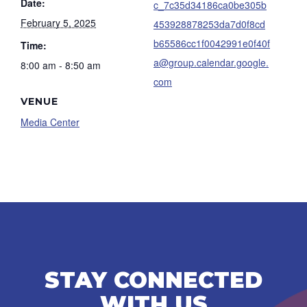
Date:
c_7c35d34186ca0be305b
February 5, 2025
453928878253da7d0f8cd
b65586cc1f0042991e0f40f
Time:
a@group.calendar.google.
8:00 am - 8:50 am
com
VENUE
Media Center
STAY CONNECTED
WITH US