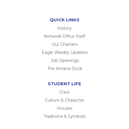
QUICK LINKS
History
Network Office Staff
Our Charters
Eagle Weekly Updates
Job Openings
The Amana Dock
STUDENT LIFE
Crew
Culture & Character
Houses
Traditions & Symbols