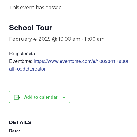
This event has passed.
School Tour
February 4, 2025 @ 10:00 am
-
11:00 am
Register via
Eventbrite:
https://www.eventbrite.com/e/1069341793089?
aff=oddtdtcreator
Add to calendar
DETAILS
Date: