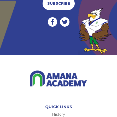
SUBSCRIBE
QUICK LINKS
History