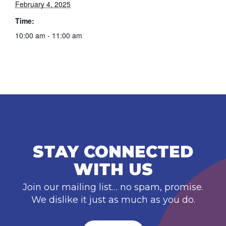
February 4, 2025
Time:
10:00 am - 11:00 am
STAY CONNECTED
WITH US
Join our mailing list… no spam, promise.
We dislike it just as much as you do.