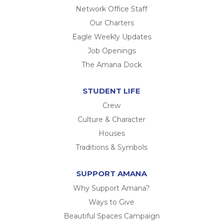
Network Office Staff
Our Charters
Eagle Weekly Updates
Job Openings
The Amana Dock
STUDENT LIFE
Crew
Culture & Character
Houses
Traditions & Symbols
SUPPORT AMANA
Why Support Amana?
Ways to Give
Beautiful Spaces Campaign