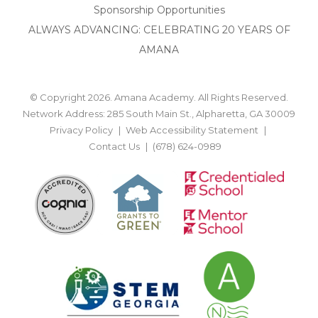
Sponsorship Opportunities
ALWAYS ADVANCING: CELEBRATING 20 YEARS OF
AMANA
© Copyright 2026. Amana Academy. All Rights Reserved.
Network Address: 285 South Main St., Alpharetta, GA 30009
Privacy Policy
Web Accessibility Statement
Contact Us
(678) 624-0989
BACK TO TOP