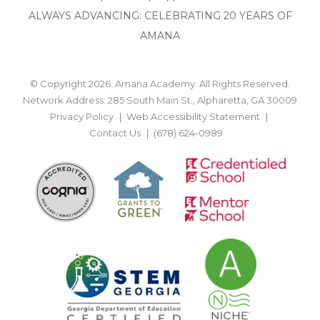
ALWAYS ADVANCING: CELEBRATING 20 YEARS OF
AMANA
© Copyright 2026. Amana Academy. All Rights Reserved.
Network Address: 285 South Main St., Alpharetta, GA 30009
Privacy Policy
Web Accessibility Statement
Contact Us
(678) 624-0989
BACK TO TOP