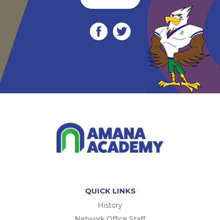
QUICK LINKS
History
Network Office Staff