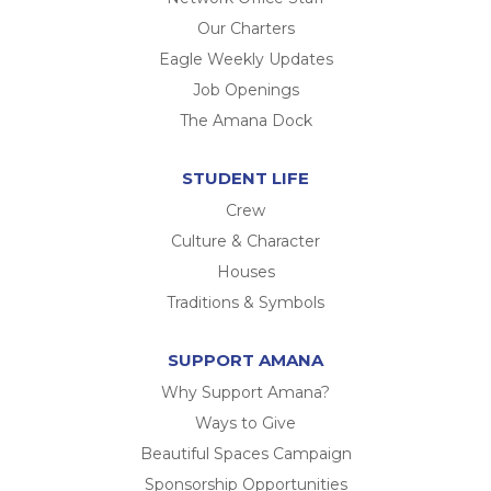
Our Charters
Eagle Weekly Updates
Job Openings
The Amana Dock
STUDENT LIFE
Crew
Culture & Character
Houses
Traditions & Symbols
SUPPORT AMANA
Why Support Amana?
Ways to Give
Beautiful Spaces Campaign
Sponsorship Opportunities