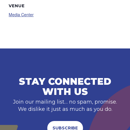
VENUE
Media Center
STAY CONNECTED
WITH US
Join our mailing list… no spam, promise.
We dislike it just as much as you do.
SUBSCRIBE