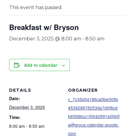
This event has passed.
Breakfast w/ Bryson
December 3, 2025 @ 8:00 am
-
8:50 am
Add to calendar
DETAILS
ORGANIZER
Date:
c_7c35d34186ca0be305b
December 3, 2025
453928878253da7d0f8cd
b65586cc1f0042991e0f40f
Time:
a@group.calendar.google.
8:00 am - 8:50 am
com