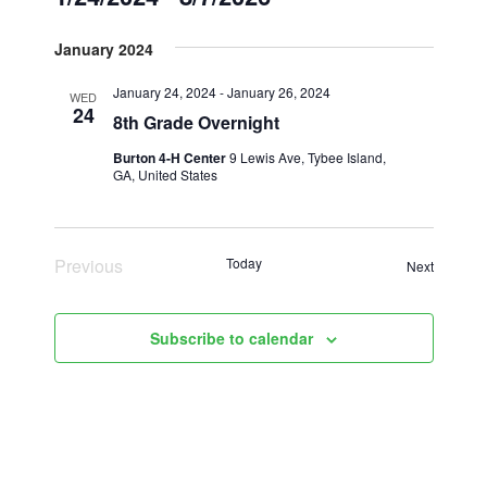
Select
January 2024
date.
January 24, 2024
-
January 26, 2024
WED
24
8th Grade Overnight
Burton 4-H Center
9 Lewis Ave, Tybee Island,
GA, United States
Previous
Today
Events
Next
Events
Subscribe to calendar