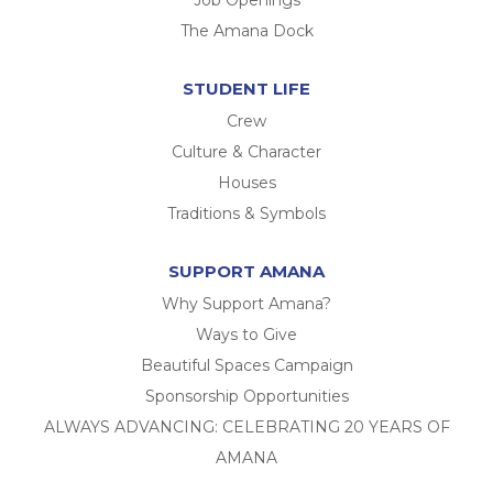
The Amana Dock
STUDENT LIFE
Crew
Culture & Character
Houses
Traditions & Symbols
SUPPORT AMANA
Why Support Amana?
Ways to Give
Beautiful Spaces Campaign
Sponsorship Opportunities
ALWAYS ADVANCING: CELEBRATING 20 YEARS OF
AMANA