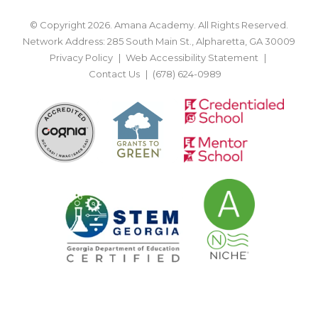
© Copyright 2026. Amana Academy. All Rights Reserved.
Network Address: 285 South Main St., Alpharetta, GA 30009
Privacy Policy
Web Accessibility Statement
Contact Us
(678) 624-0989
BACK TO TOP