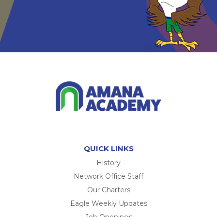
QUICK LINKS
History
Network Office Staff
Our Charters
Eagle Weekly Updates
Job Openings