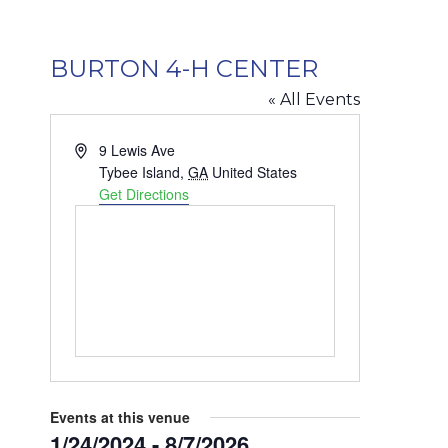
BURTON 4-H CENTER
« All Events
Address
9 Lewis Ave
Tybee Island
,
GA
United States
Get Directions
Events at this venue
1/24/2024
 - 
8/7/2026