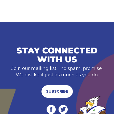
STAY CONNECTED
WITH US
Join our mailing list… no spam, promise.
We dislike it just as much as you do.
SUBSCRIBE