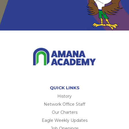
QUICK LINKS
History
Network Office Staff
Our Charters
Eagle Weekly Updates
Job Openings