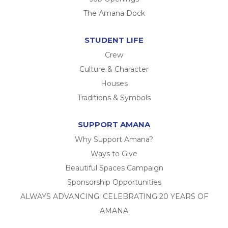
The Amana Dock
STUDENT LIFE
Crew
Culture & Character
Houses
Traditions & Symbols
SUPPORT AMANA
Why Support Amana?
Ways to Give
Beautiful Spaces Campaign
Sponsorship Opportunities
ALWAYS ADVANCING: CELEBRATING 20 YEARS OF
AMANA