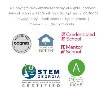
© Copyright 2026. Amana Academy. All Rights Reserved.
Network Address: 285 South Main St., Alpharetta, GA 30009
Privacy Policy
Web Accessibility Statement
Contact Us
(678) 624-0989
BACK TO TOP