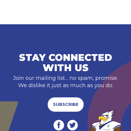
STAY CONNECTED
WITH US
Join our mailing list… no spam, promise.
We dislike it just as much as you do.
SUBSCRIBE