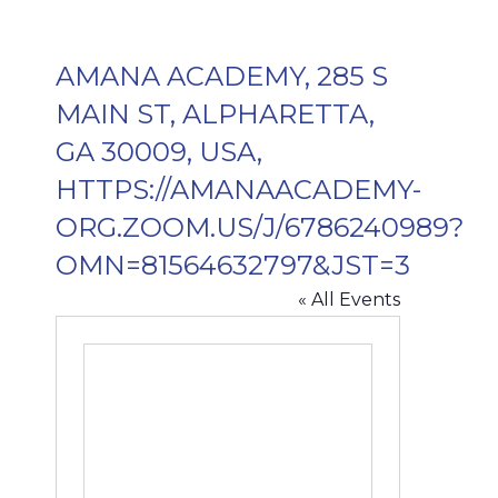
AMANA ACADEMY, 285 S
MAIN ST, ALPHARETTA,
GA 30009, USA,
HTTPS://AMANAACADEMY-
ORG.ZOOM.US/J/6786240989?
OMN=81564632797&JST=3
« All Events