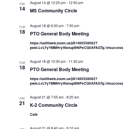
August 14 @ 12:25 pm
-
12:50 pm
FRI
14
MS Community Circle
August 18 @ 6:30 pm
-
7:30 pm
TUE
18
PTO General Body Meeting
https://us06web.zoom.us/j/81485558062?
pwd=LvLYyYMMHryWanupl9NPeCG0AFAGTg.1#success
August 18 @ 10:30 pm
-
11:30 pm
TUE
18
PTO General Body Meeting
https://us06web.zoom.us/j/81485558062?
pwd=LvLYyYMMHryWanupl9NPeCG0AFAGTg.1#success
August 21 @ 7:55 am
-
8:20 am
FRI
21
K-2 Community Circle
Cafe
August 21 @ 8:40 am
-
9:10 am