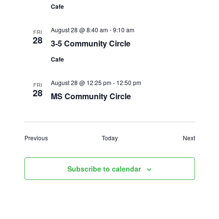
Cafe
August 28 @ 8:40 am
-
9:10 am
FRI
28
3-5 Community Circle
Cafe
August 28 @ 12:25 pm
-
12:50 pm
FRI
28
MS Community Circle
Events
Events
Previous
Today
Next
Subscribe to calendar