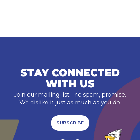
STAY CONNECTED
WITH US
Join our mailing list… no spam, promise.
We dislike it just as much as you do.
SUBSCRIBE