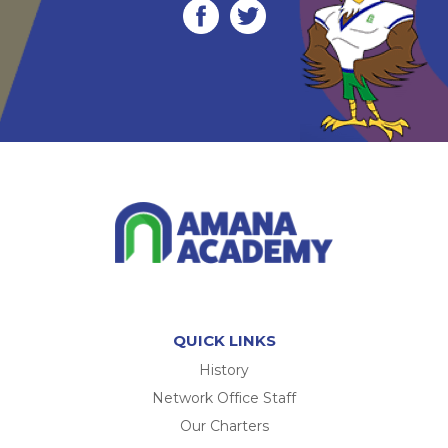
QUICK LINKS
History
Network Office Staff
Our Charters