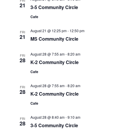
FRI
21
3-5 Community Circle
Cafe
August 21 @ 12:25 pm
-
12:50 pm
FRI
21
MS Community Circle
August 28 @ 7:55 am
-
8:20 am
FRI
28
K-2 Community Circle
Cafe
August 28 @ 7:55 am
-
8:20 am
FRI
28
K-2 Community Circle
Cafe
August 28 @ 8:40 am
-
9:10 am
FRI
28
3-5 Community Circle