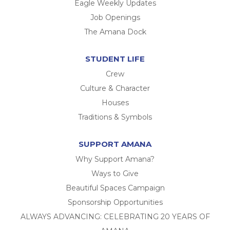
Eagle Weekly Updates
Job Openings
The Amana Dock
STUDENT LIFE
Crew
Culture & Character
Houses
Traditions & Symbols
SUPPORT AMANA
Why Support Amana?
Ways to Give
Beautiful Spaces Campaign
Sponsorship Opportunities
ALWAYS ADVANCING: CELEBRATING 20 YEARS OF