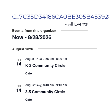
C_7C35D34186CA0BE305B4539
« All Events
Events from this organizer
Now
 - 
8/28/2026
Select
August 2026
date.
August 14 @ 7:55 am
-
8:20 am
FRI
14
K-2 Community Circle
Cafe
August 14 @ 8:40 am
-
9:10 am
FRI
14
3-5 Community Circle
Cafe