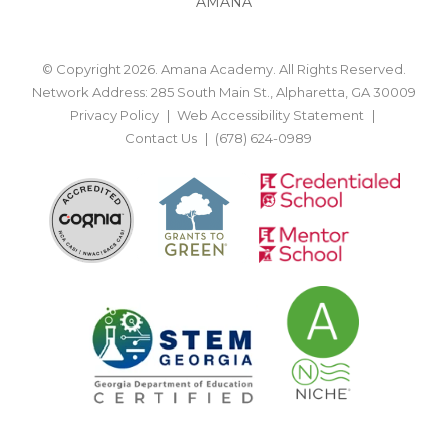
AMANA
© Copyright 2026. Amana Academy. All Rights Reserved.
Network Address: 285 South Main St., Alpharetta, GA 30009
Privacy Policy
Web Accessibility Statement
Contact Us
(678) 624-0989
BACK TO TOP