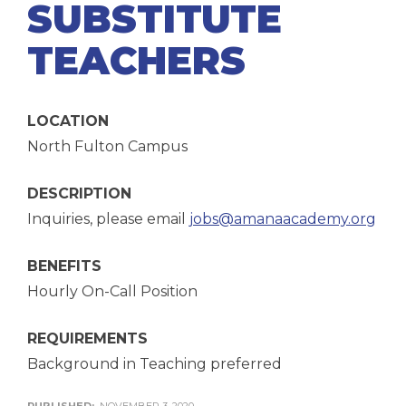
SUBSTITUTE
TEACHERS
LOCATION
North Fulton Campus
DESCRIPTION
Inquiries, please email
jobs@amanaacademy.org
BENEFITS
Hourly On-Call Position
REQUIREMENTS
Background in Teaching preferred