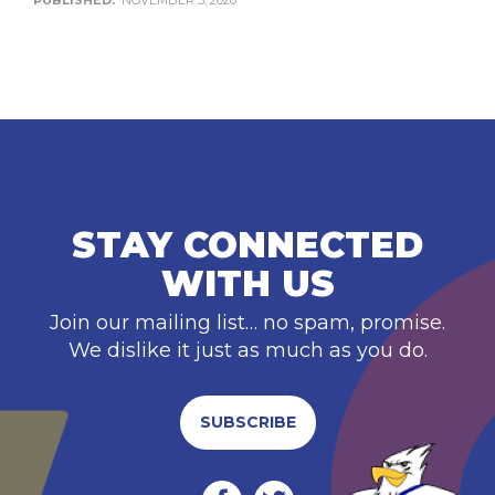
PUBLISHED:
NOVEMBER 3, 2020
STAY CONNECTED
WITH US
Join our mailing list… no spam, promise.
We dislike it just as much as you do.
SUBSCRIBE