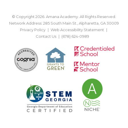
© Copyright 2026. Amana Academy. All Rights Reserved.
Network Address: 285 South Main St., Alpharetta, GA 30009
Privacy Policy
Web Accessibility Statement
Contact Us
(678) 624-0989
BACK TO TOP