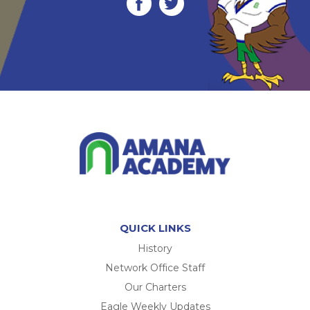
QUICK LINKS
History
Network Office Staff
Our Charters
Eagle Weekly Updates