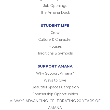
Job Openings
The Amana Dock
STUDENT LIFE
Crew
Culture & Character
Houses
Traditions & Symbols
SUPPORT AMANA
Why Support Amana?
Ways to Give
Beautiful Spaces Campaign
Sponsorship Opportunities
ALWAYS ADVANCING: CELEBRATING 20 YEARS OF
AMANA