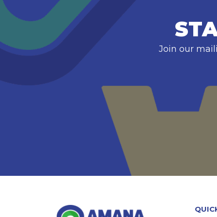
STA
Join our mail
QUIC