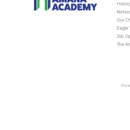
Histor
Networ
Our Ch
Eagle
Job O
The A
Priv