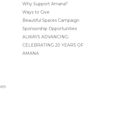
Why Support Amana?
Ways to Give
Beautiful Spaces Campaign
Sponsorship Opportunities
ALWAYS ADVANCING:
CELEBRATING 20 YEARS OF
AMANA
989