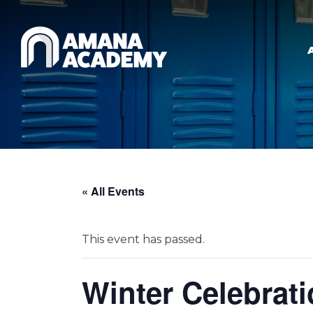
Skip to main content
« All Events
This event has passed.
Winter Celebrati