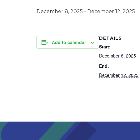
December 8, 2025
-
December 12, 2025
DETAILS
Add to calendar
Start:
December 8, 2025
End:
December 12, 2025