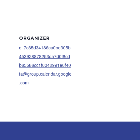
ORGANIZER
c_7c35d34186ca0be305b
453928878253da7d0f8cd
b65586cc1f0042991e0f40
fa@group.calendar.google
.com