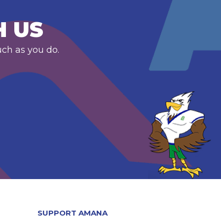
H US
uch as you do.
SUPPORT AMANA