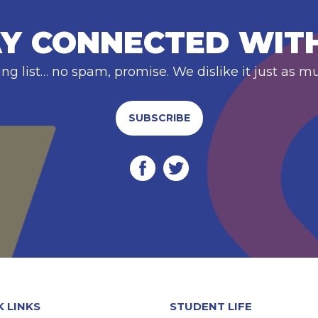
Y CONNECTED WIT
ing list… no spam, promise. We dislike it just as m
SUBSCRIBE
K LINKS
STUDENT LIFE