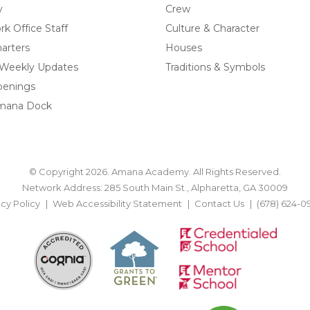
y
Crew
k Office Staff
Culture & Character
arters
Houses
 Weekly Updates
Traditions & Symbols
penings
mana Dock
© Copyright 2026. Amana Academy. All Rights Reserved.
Network Address: 285 South Main St., Alpharetta, GA 30009
acy Policy
Web Accessibility Statement
Contact Us
(678) 624-0
BACK TO TOP