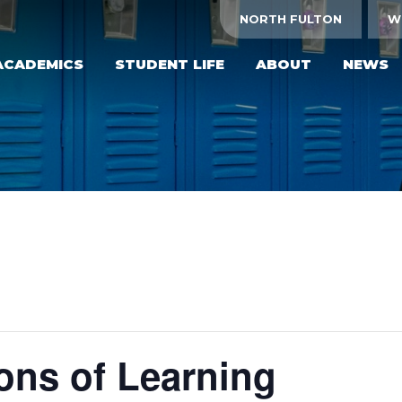
NORTH FULTON
W
ACADEMICS
STUDENT LIFE
ABOUT
NEWS
ons of Learning