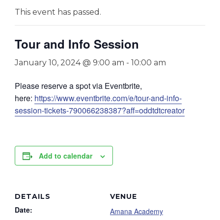
This event has passed.
Tour and Info Session
January 10, 2024 @ 9:00 am
-
10:00 am
Please reserve a spot via Eventbrite,
here:
https://www.eventbrite.com/e/tour-and-info-
session-tickets-790066238387?aff=oddtdtcreator
Add to calendar
DETAILS
VENUE
Date:
Amana Academy