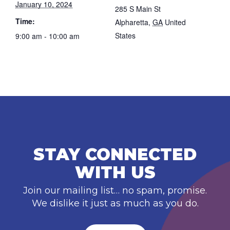
January 10, 2024
285 S Main St
Time:
Alpharetta
,
GA
United
States
9:00 am - 10:00 am
STAY CONNECTED
WITH US
Join our mailing list… no spam, promise.
We dislike it just as much as you do.