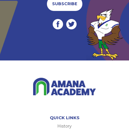
SUBSCRIBE
QUICK LINKS
History