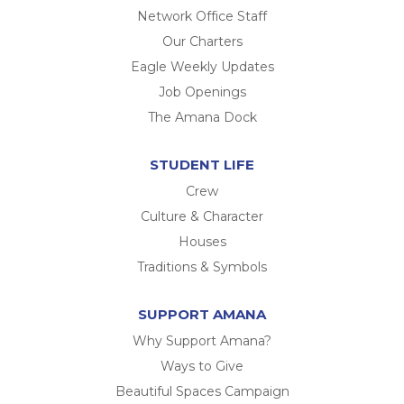
Network Office Staff
Our Charters
Eagle Weekly Updates
Job Openings
The Amana Dock
STUDENT LIFE
Crew
Culture & Character
Houses
Traditions & Symbols
SUPPORT AMANA
Why Support Amana?
Ways to Give
Beautiful Spaces Campaign