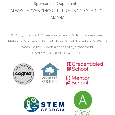
Sponsorship Opportunities
ALWAYS ADVANCING: CELEBRATING 20 YEARS OF
AMANA
© Copyright 2026. Amana Academy. All Rights Reserved.
Network Address: 285 South Main St., Alpharetta, GA 30009
Privacy Policy
Web Accessibility Statement
Contact Us
(678) 624-0989
BACK TO TOP